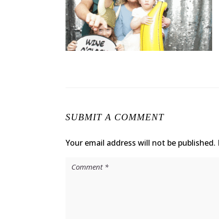
SUBMIT A COMMENT
Your email address will not be published.