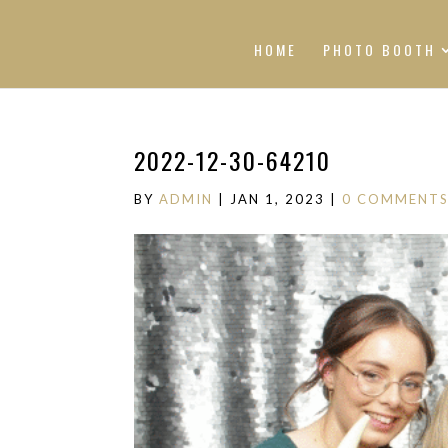
HOME
PHOTO BOOTH
2022-12-30-64210
BY
ADMIN
|
JAN 1, 2023
|
0 COMMENT