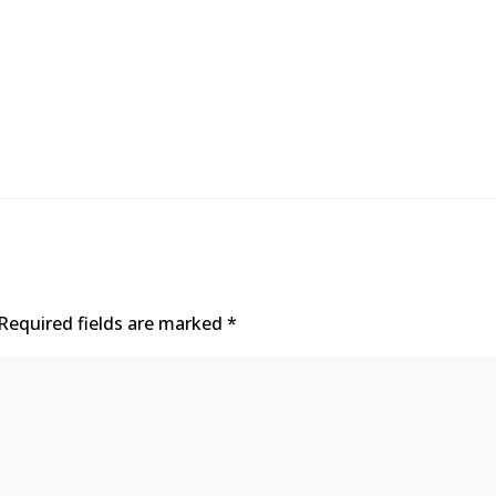
Required fields are marked
*