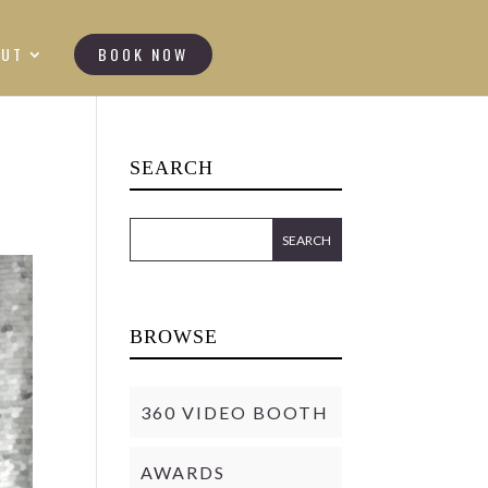
OUT
BOOK NOW
SEARCH
BROWSE
360 VIDEO BOOTH
AWARDS