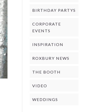
BIRTHDAY PARTYS
CORPORATE
EVENTS
INSPIRATION
ROXBURY NEWS
THE BOOTH
VIDEO
WEDDINGS