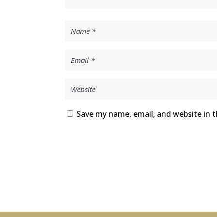
Save my name, email, and website in t