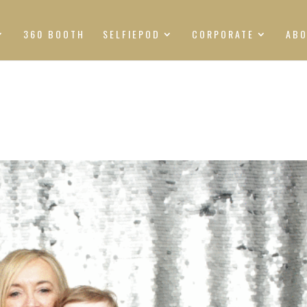
360 BOOTH
SELFIEPOD
CORPORATE
AB
S