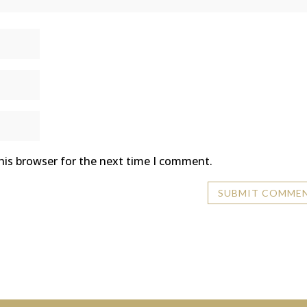
his browser for the next time I comment.