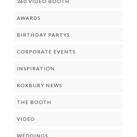
360 VIDEO BOOTH
AWARDS
BIRTHDAY PARTYS
CORPORATE EVENTS
INSPIRATION
ROXBURY NEWS
THE BOOTH
VIDEO
WEDDINGS