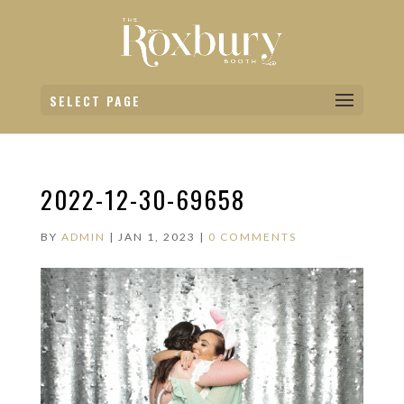
SELECT PAGE
2022-12-30-69658
BY
ADMIN
|
JAN 1, 2023
|
0 COMMENTS