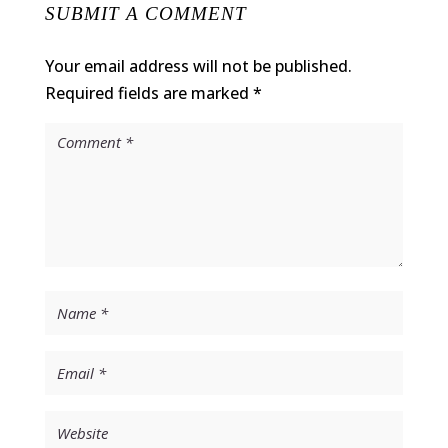
SUBMIT A COMMENT
Your email address will not be published.
Required fields are marked
*