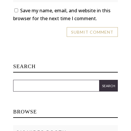
Save my name, email, and website in this
browser for the next time I comment.
SEARCH
BROWSE