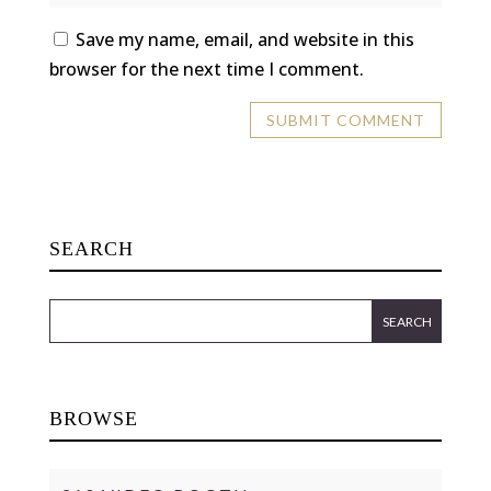
Save my name, email, and website in this
browser for the next time I comment.
SEARCH
BROWSE