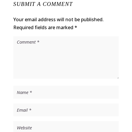
SUBMIT A COMMENT
Your email address will not be published.
Required fields are marked
*