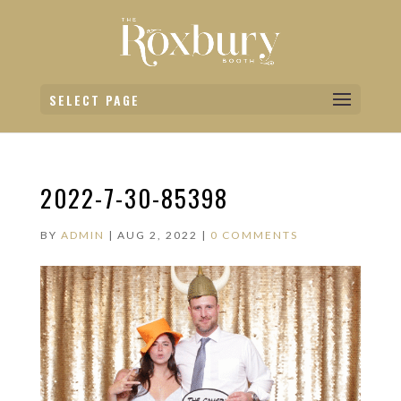
SELECT PAGE
2022-7-30-85398
BY
ADMIN
|
AUG 2, 2022
|
0 COMMENTS