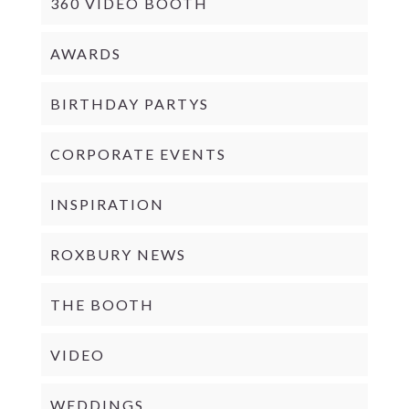
360 VIDEO BOOTH
AWARDS
BIRTHDAY PARTYS
CORPORATE EVENTS
INSPIRATION
ROXBURY NEWS
THE BOOTH
VIDEO
WEDDINGS