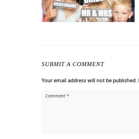
SUBMIT A COMMENT
Your email address will not be published.