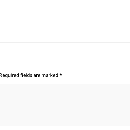
Required fields are marked
*