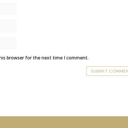
his browser for the next time I comment.