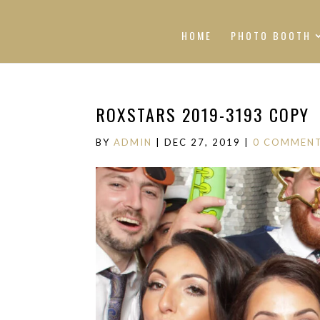
HOME
PHOTO BOOTH
ROXSTARS 2019-3193 COPY
BY
ADMIN
|
DEC 27, 2019
|
0 COMMEN