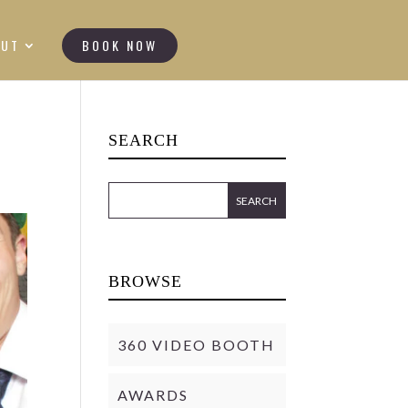
OUT
BOOK NOW
SEARCH
BROWSE
360 VIDEO BOOTH
AWARDS