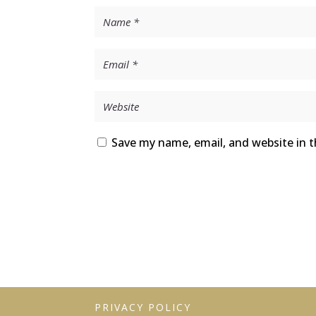
Save my name, email, and website in t
PRIVACY POLICY