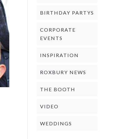
BIRTHDAY PARTYS
CORPORATE
EVENTS
INSPIRATION
ROXBURY NEWS
THE BOOTH
VIDEO
WEDDINGS