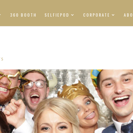
360 BOOTH
SELFIEPOD
CORPORATE
AB
TS