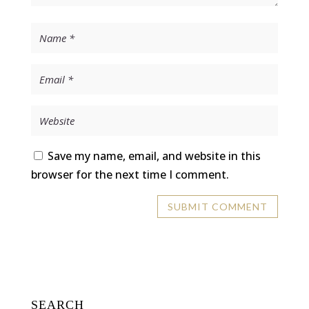
Save my name, email, and website in this
browser for the next time I comment.
SEARCH