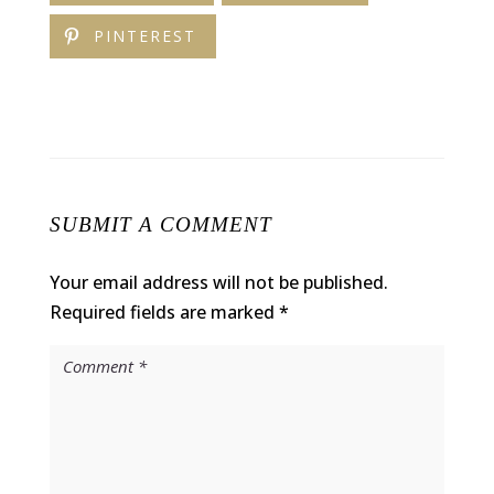
PINTEREST
SUBMIT A COMMENT
Your email address will not be published.
Required fields are marked
*