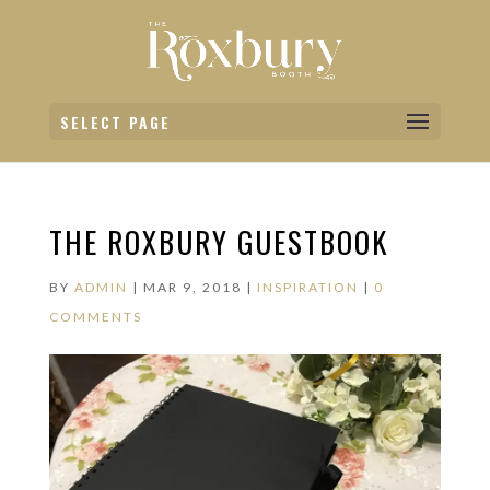
SELECT PAGE
THE ROXBURY GUESTBOOK
BY
ADMIN
|
MAR 9, 2018
|
INSPIRATION
|
0
COMMENTS