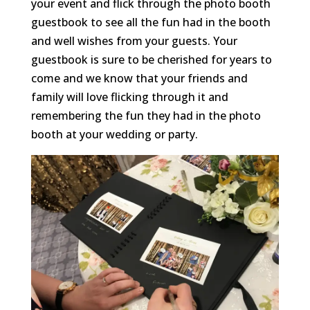
your event and flick through the photo booth
guestbook to see all the fun had in the booth
and well wishes from your guests. Your
guestbook is sure to be cherished for years to
come and we know that your friends and
family will love flicking through it and
remembering the fun they had in the photo
booth at your wedding or party.