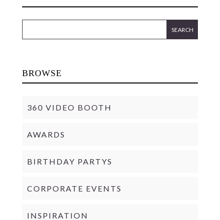
BROWSE
360 VIDEO BOOTH
AWARDS
BIRTHDAY PARTYS
CORPORATE EVENTS
INSPIRATION