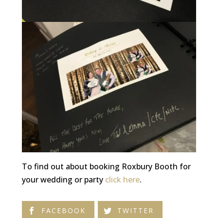
To find out about booking Roxbury Booth for
your wedding or party
click here
.
FACEBOOK
TWITTER