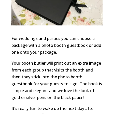
For weddings and parties you can choose a
package with a photo booth guestbook or add
one onto your package.
Your booth butler will print out an extra image
from each group that visits the booth and
then they stick into the photo booth
guestbook for your guests to sign. The book is
simple and elegant and we love the look of
gold or silver pens on the black paper!
It’s really fun to wake up the next day after