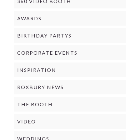
360 VIDEO BOOTH
AWARDS
BIRTHDAY PARTYS
CORPORATE EVENTS
INSPIRATION
ROXBURY NEWS
THE BOOTH
VIDEO
WEDDINGS