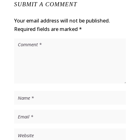
SUBMIT A COMMENT
Your email address will not be published.
Required fields are marked
*