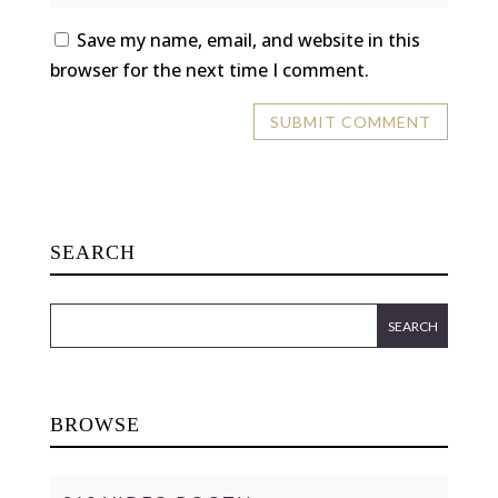
Save my name, email, and website in this
browser for the next time I comment.
SEARCH
BROWSE