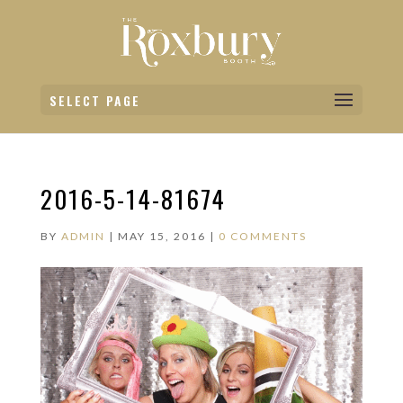
SELECT PAGE
2016-5-14-81674
BY
ADMIN
|
MAY 15, 2016
|
0 COMMENTS