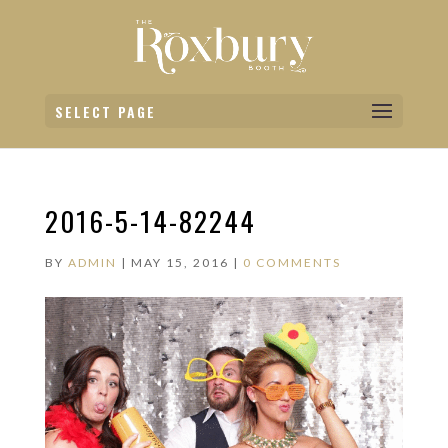
SELECT PAGE
2016-5-14-82244
BY
ADMIN
|
MAY 15, 2016
|
0 COMMENTS