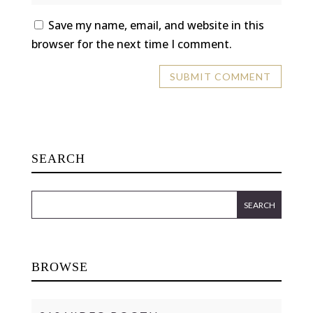
Save my name, email, and website in this
browser for the next time I comment.
SEARCH
BROWSE