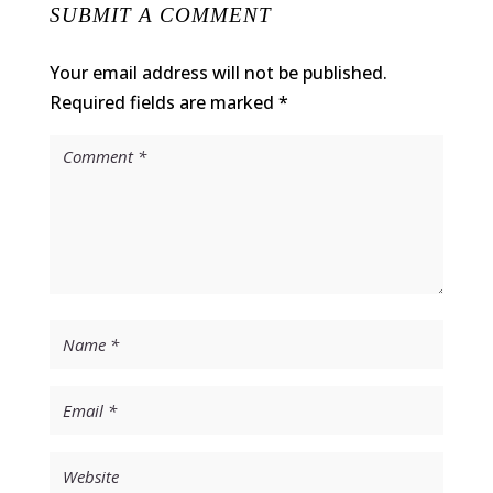
SUBMIT A COMMENT
Your email address will not be published.
Required fields are marked
*