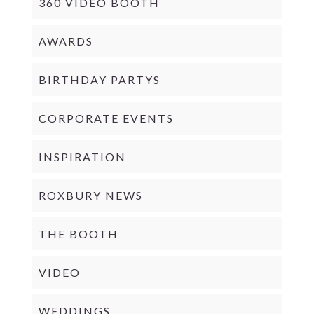
360 VIDEO BOOTH
AWARDS
BIRTHDAY PARTYS
CORPORATE EVENTS
INSPIRATION
ROXBURY NEWS
THE BOOTH
VIDEO
WEDDINGS