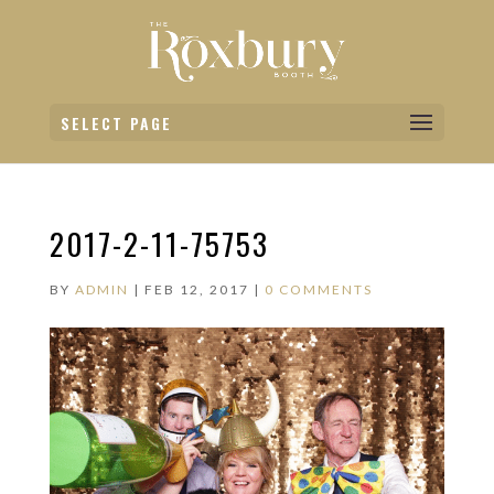
SELECT PAGE
2017-2-11-75753
BY
ADMIN
|
FEB 12, 2017
|
0 COMMENTS