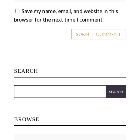
Save my name, email, and website in this
browser for the next time I comment.
SEARCH
BROWSE