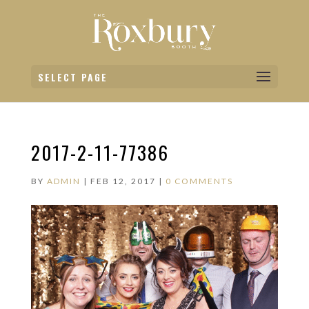
SELECT PAGE
2017-2-11-77386
BY
ADMIN
|
FEB 12, 2017
|
0 COMMENTS