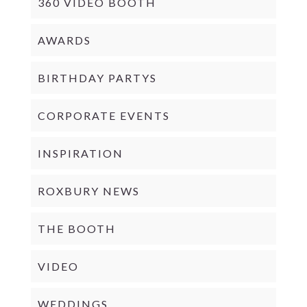
360 VIDEO BOOTH
AWARDS
BIRTHDAY PARTYS
CORPORATE EVENTS
INSPIRATION
ROXBURY NEWS
THE BOOTH
VIDEO
WEDDINGS