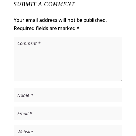
SUBMIT A COMMENT
Your email address will not be published.
Required fields are marked
*