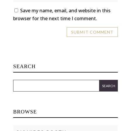
Save my name, email, and website in this
browser for the next time I comment.
SEARCH
BROWSE