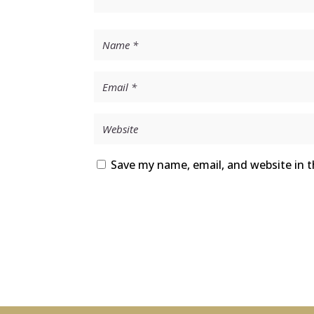
Save my name, email, and website in t