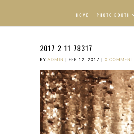
HOME
PHOTO BOOTH
2017-2-11-78317
BY
ADMIN
|
FEB 12, 2017
|
0 COMMENT