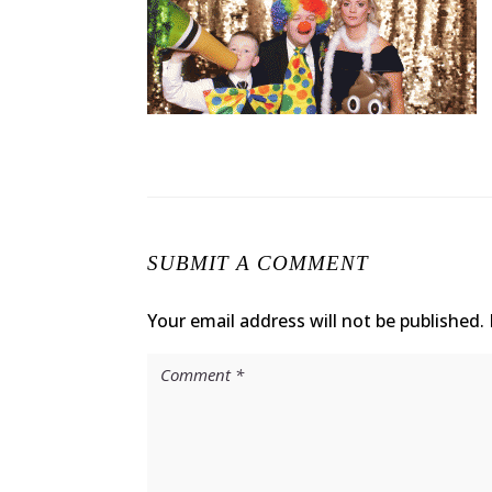
SUBMIT A COMMENT
Your email address will not be published.