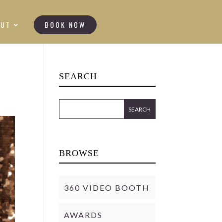
OUT
BOOK NOW
SEARCH
BROWSE
360 VIDEO BOOTH
AWARDS