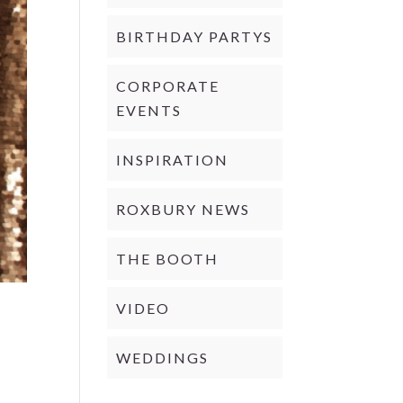
BIRTHDAY PARTYS
CORPORATE
EVENTS
INSPIRATION
ROXBURY NEWS
THE BOOTH
VIDEO
WEDDINGS