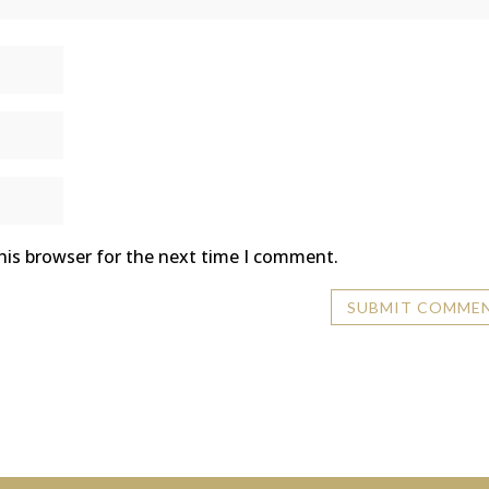
his browser for the next time I comment.