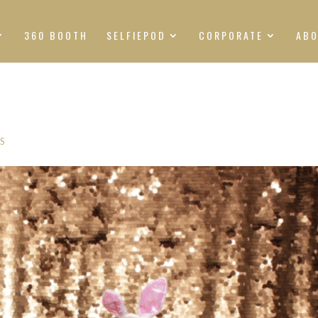
360 BOOTH
SELFIEPOD
CORPORATE
AB
S