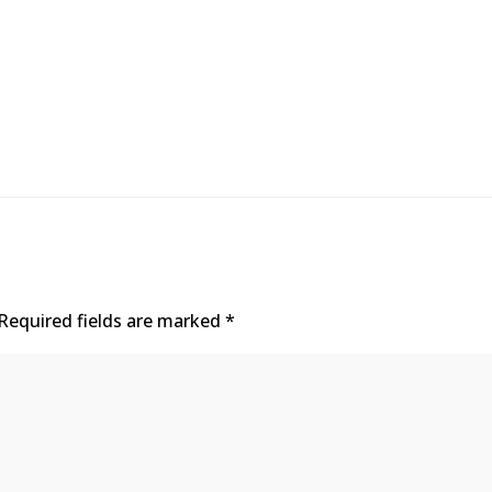
Required fields are marked
*