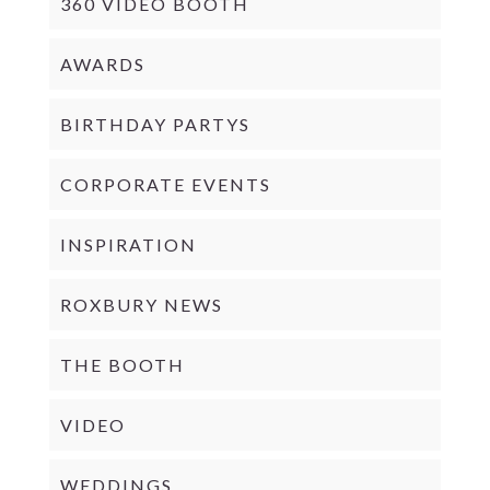
360 VIDEO BOOTH
AWARDS
BIRTHDAY PARTYS
CORPORATE EVENTS
INSPIRATION
ROXBURY NEWS
THE BOOTH
VIDEO
WEDDINGS