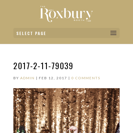
SELECT PAGE
2017-2-11-79039
BY
ADMIN
|
FEB 12, 2017
|
0 COMMENTS