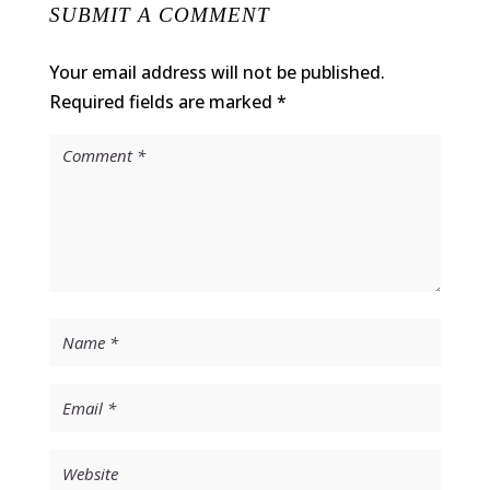
SUBMIT A COMMENT
Your email address will not be published.
Required fields are marked
*