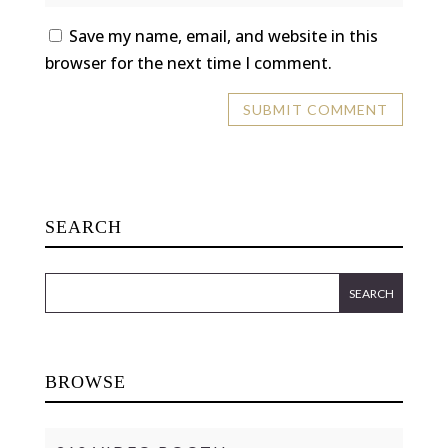
Save my name, email, and website in this
browser for the next time I comment.
SEARCH
BROWSE