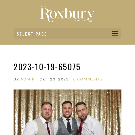
SELECT PAGE
2023-10-19-65075
BY
ADMIN
|
OCT 20, 2023
|
0 COMMENTS