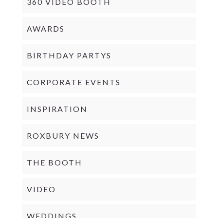
360 VIDEO BOOTH
AWARDS
BIRTHDAY PARTYS
CORPORATE EVENTS
INSPIRATION
ROXBURY NEWS
THE BOOTH
VIDEO
WEDDINGS