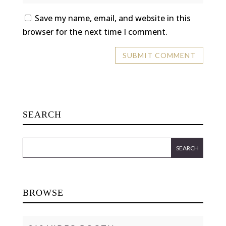
Save my name, email, and website in this
browser for the next time I comment.
SEARCH
BROWSE