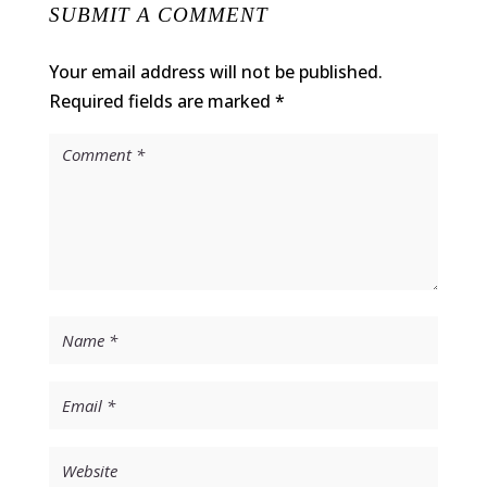
SUBMIT A COMMENT
Your email address will not be published.
Required fields are marked
*