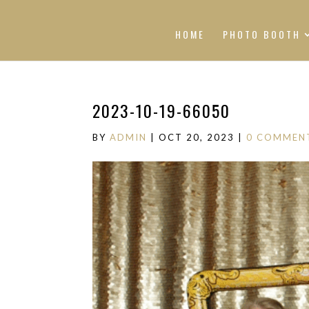
HOME
PHOTO BOOTH
2023-10-19-66050
BY
ADMIN
|
OCT 20, 2023
|
0 COMMEN