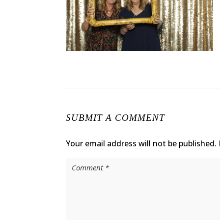
SUBMIT A COMMENT
Your email address will not be published.