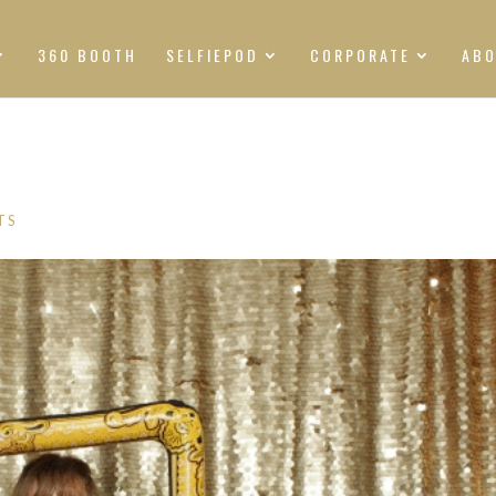
360 BOOTH
SELFIEPOD
CORPORATE
AB
TS