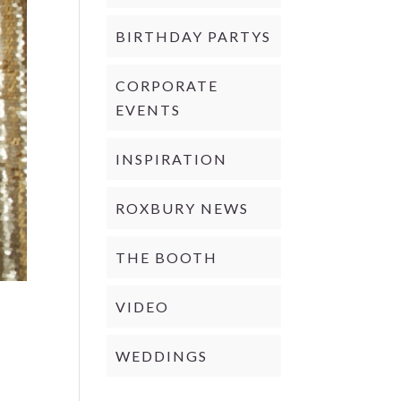
BIRTHDAY PARTYS
CORPORATE
EVENTS
INSPIRATION
ROXBURY NEWS
THE BOOTH
VIDEO
WEDDINGS