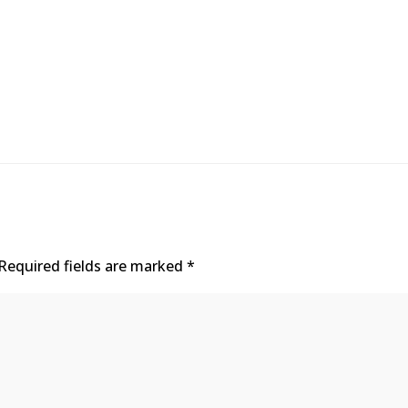
Required fields are marked
*