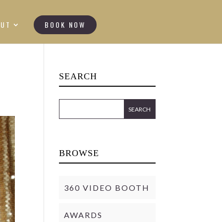
OUT
BOOK NOW
SEARCH
BROWSE
360 VIDEO BOOTH
AWARDS