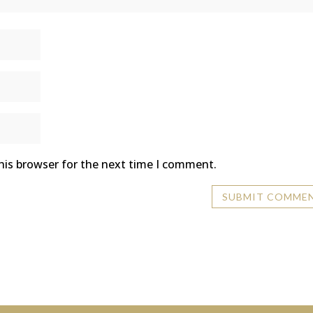
his browser for the next time I comment.