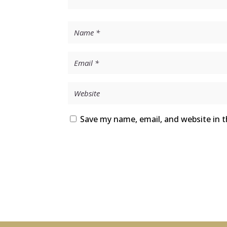
Save my name, email, and website in t