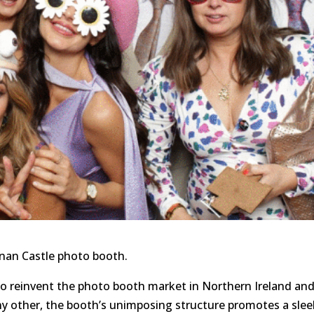
onan Castle photo booth.
to reinvent the photo booth market in Northern Ireland an
ny other, the booth’s unimposing structure promotes a slee