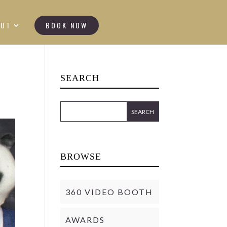
OUT
BOOK NOW
SEARCH
BROWSE
360 VIDEO BOOTH
AWARDS