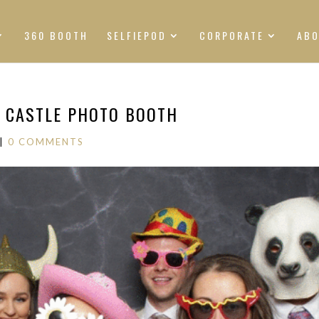
360 BOOTH
SELFIEPOD
CORPORATE
AB
N CASTLE PHOTO BOOTH
|
0 COMMENTS