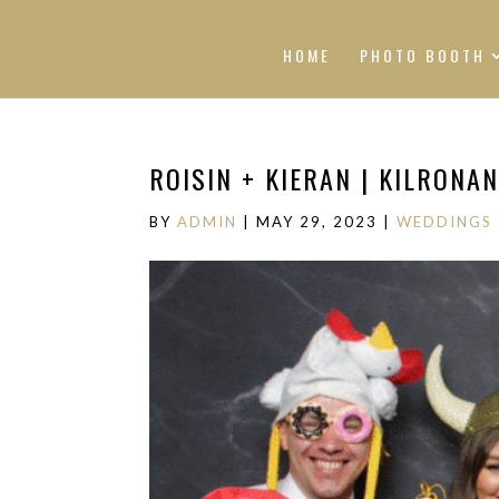
HOME
PHOTO BOOTH
ROISIN + KIERAN | KILRONA
BY
ADMIN
|
MAY 29, 2023
|
WEDDINGS