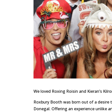
We loved Roxing Roisin and Kieran’s Kilr
Roxbury Booth was born out of a desire 
Donegal. Offering an experience unlike a