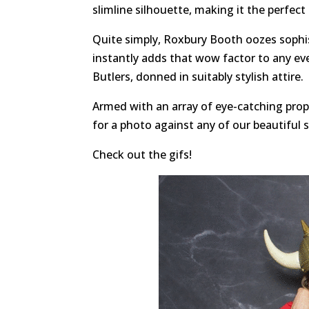
slimline silhouette, making it the perfect
Quite simply, Roxbury Booth oozes sophis
instantly adds that wow factor to any ev
Butlers, donned in suitably stylish attire.
Armed with an array of eye-catching props
for a photo against any of our beautiful 
Check out the gifs!