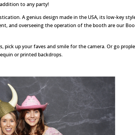
 addition to any party!
tication. A genius design made in the USA, its low-key styl
ent, and overseeing the operation of the booth are our Bo
, pick up your faves and smile for the camera. Or go propl
sequin or printed backdrops.