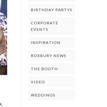
BIRTHDAY PARTYS
CORPORATE
EVENTS
INSPIRATION
ROXBURY NEWS
THE BOOTH
VIDEO
WEDDINGS
d
k,