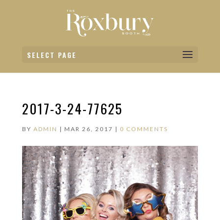
SELECT PAGE
2017-3-24-77625
BY
ADMIN
|
MAR 26, 2017
|
0 COMMENTS