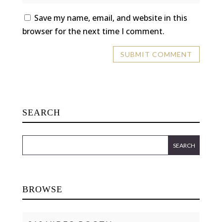
Save my name, email, and website in this
browser for the next time I comment.
SEARCH
BROWSE