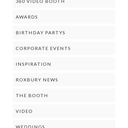
360 VIDEO BOOTH
AWARDS
BIRTHDAY PARTYS
CORPORATE EVENTS
INSPIRATION
ROXBURY NEWS
THE BOOTH
VIDEO
WEDDINGS