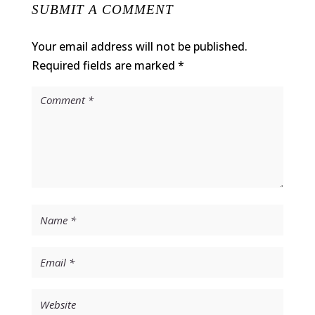
SUBMIT A COMMENT
Your email address will not be published.
Required fields are marked
*