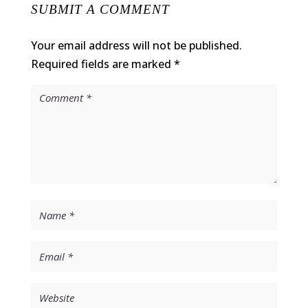
SUBMIT A COMMENT
Your email address will not be published.
Required fields are marked
*