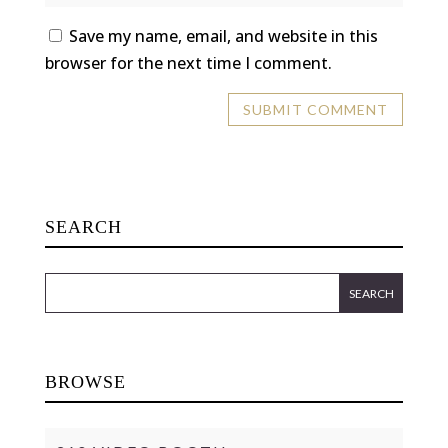
Save my name, email, and website in this
browser for the next time I comment.
SEARCH
BROWSE