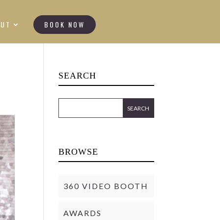
OUT
BOOK NOW
SEARCH
BROWSE
360 VIDEO BOOTH
AWARDS