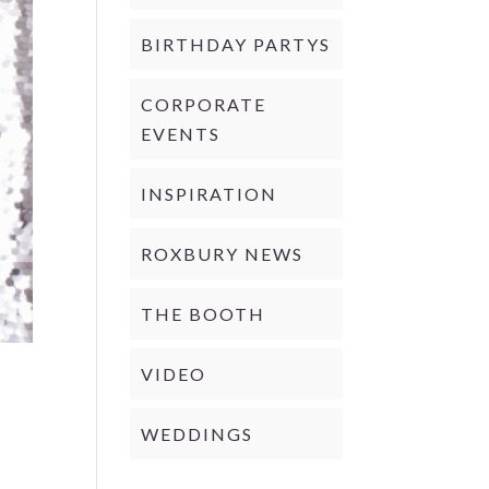
BIRTHDAY PARTYS
CORPORATE
EVENTS
INSPIRATION
ROXBURY NEWS
THE BOOTH
VIDEO
WEDDINGS