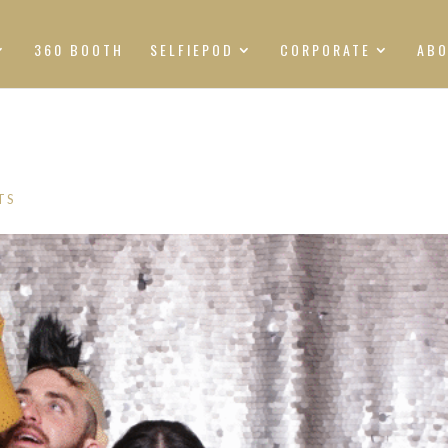
360 BOOTH
SELFIEPOD
CORPORATE
AB
TS