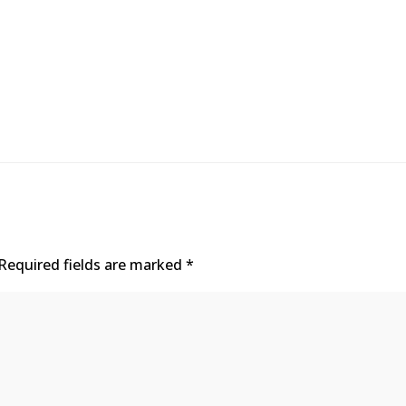
Required fields are marked
*