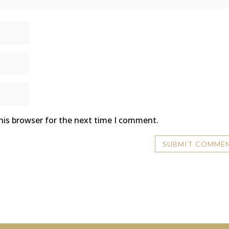
his browser for the next time I comment.