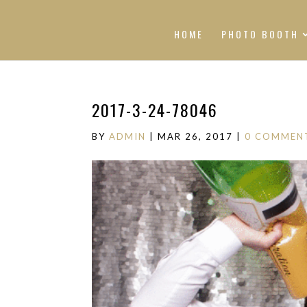
HOME
PHOTO BOOTH
2017-3-24-78046
BY
ADMIN
|
MAR 26, 2017
|
0 COMMEN