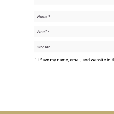
Save my name, email, and website in t