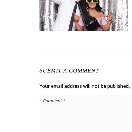
SUBMIT A COMMENT
Your email address will not be published.