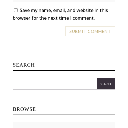
Save my name, email, and website in this
browser for the next time I comment.
SEARCH
BROWSE