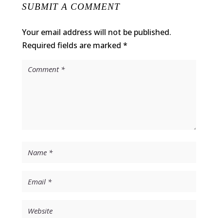
SUBMIT A COMMENT
Your email address will not be published.
Required fields are marked
*