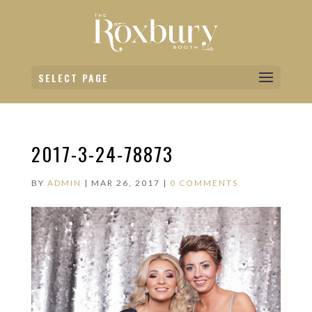
SELECT PAGE
2017-3-24-78873
BY
ADMIN
|
MAR 26, 2017
|
0 COMMENTS