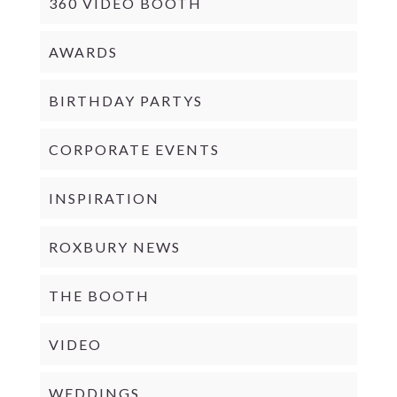
360 VIDEO BOOTH
AWARDS
BIRTHDAY PARTYS
CORPORATE EVENTS
INSPIRATION
ROXBURY NEWS
THE BOOTH
VIDEO
WEDDINGS