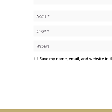
Save my name, email, and website in t