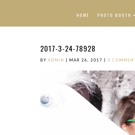
HOME
PHOTO BOOTH
2017-3-24-78928
BY
ADMIN
|
MAR 26, 2017
|
0 COMMEN