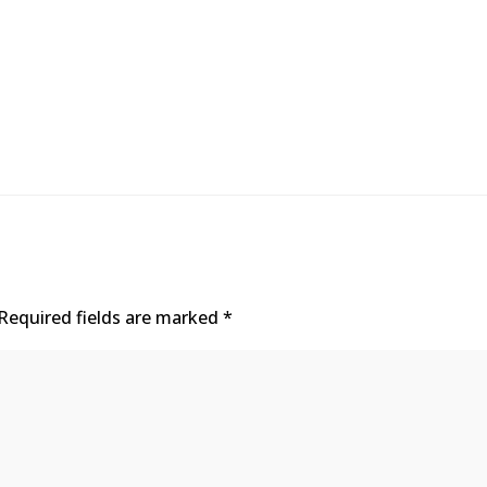
Required fields are marked
*