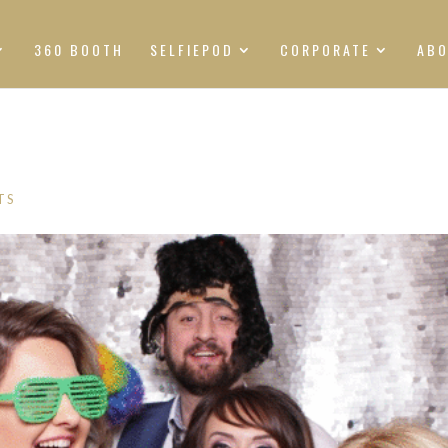
360 BOOTH
SELFIEPOD
CORPORATE
AB
TS