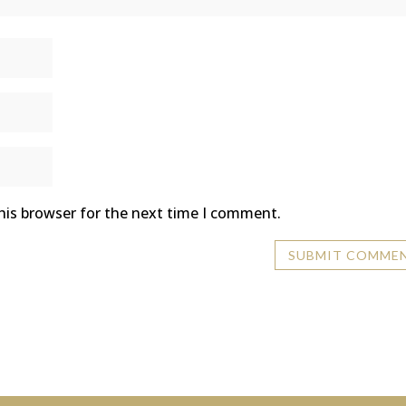
his browser for the next time I comment.