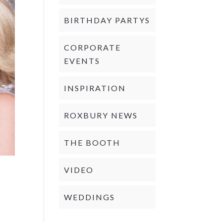
BIRTHDAY PARTYS
CORPORATE
EVENTS
INSPIRATION
ROXBURY NEWS
THE BOOTH
VIDEO
WEDDINGS