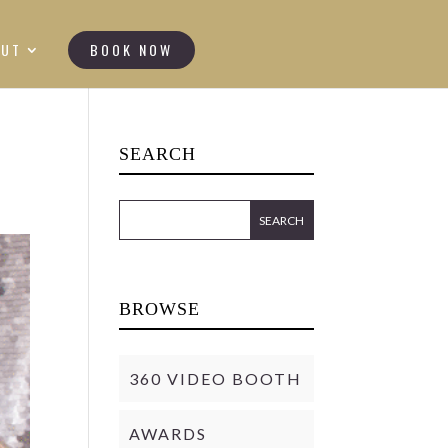
OUT
BOOK NOW
SEARCH
BROWSE
360 VIDEO BOOTH
AWARDS