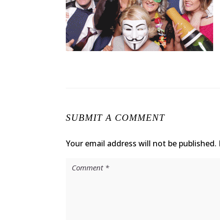
SUBMIT A COMMENT
Your email address will not be published.