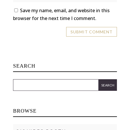
Save my name, email, and website in this
browser for the next time I comment.
SEARCH
BROWSE