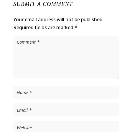
SUBMIT A COMMENT
Your email address will not be published.
Required fields are marked
*