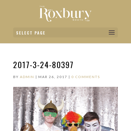
SELECT PAGE
2017-3-24-80397
BY
ADMIN
|
MAR 26, 2017
|
0 COMMENTS