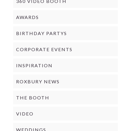
360 VIDEO BOOTH
AWARDS
BIRTHDAY PARTYS
CORPORATE EVENTS
INSPIRATION
ROXBURY NEWS
THE BOOTH
VIDEO
WEDDINGS