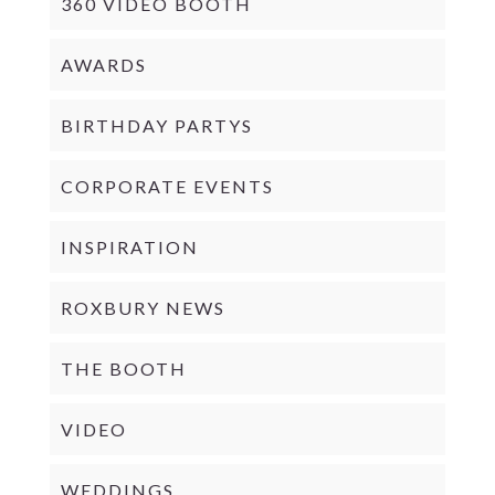
360 VIDEO BOOTH
AWARDS
BIRTHDAY PARTYS
CORPORATE EVENTS
INSPIRATION
ROXBURY NEWS
THE BOOTH
VIDEO
WEDDINGS