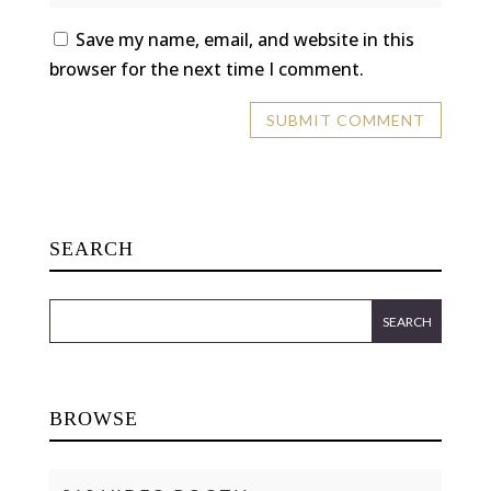
Save my name, email, and website in this
browser for the next time I comment.
SEARCH
BROWSE