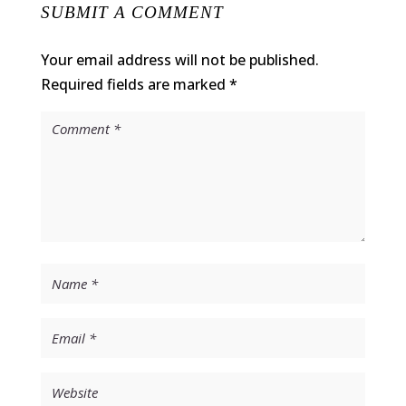
SUBMIT A COMMENT
Your email address will not be published.
Required fields are marked
*