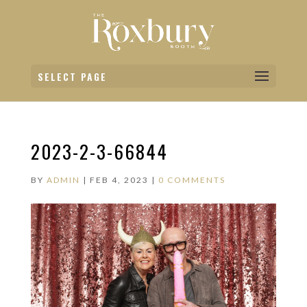
SELECT PAGE
2023-2-3-66844
BY
ADMIN
|
FEB 4, 2023
|
0 COMMENTS