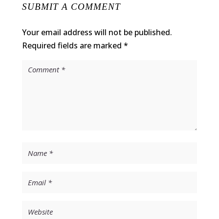
SUBMIT A COMMENT
Your email address will not be published.
Required fields are marked
*