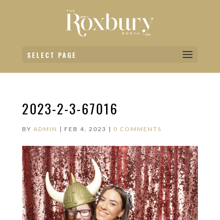
SELECT PAGE
2023-2-3-67016
BY
ADMIN
|
FEB 4, 2023
|
0 COMMENTS