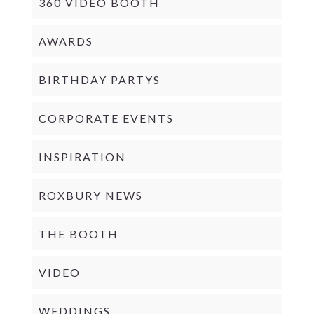
360 VIDEO BOOTH
AWARDS
BIRTHDAY PARTYS
CORPORATE EVENTS
INSPIRATION
ROXBURY NEWS
THE BOOTH
VIDEO
WEDDINGS