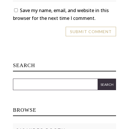
Save my name, email, and website in this
browser for the next time I comment.
SEARCH
BROWSE