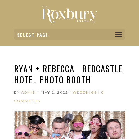
SELECT PAGE
RYAN + REBECCA | REDCASTLE
HOTEL PHOTO BOOTH
BY
ADMIN
|
MAY 1, 2022
|
WEDDINGS
|
0
COMMENTS