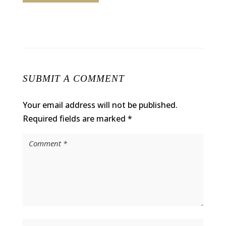
SUBMIT A COMMENT
Your email address will not be published.
Required fields are marked
*