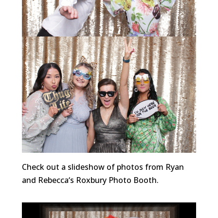
Check out a slideshow of photos from Ryan
and Rebecca
‘s
Roxbury Photo Booth.