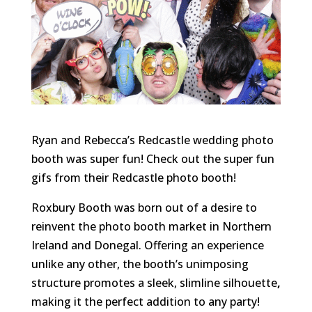
Ryan and Rebecca’s
Redcastle wedding photo
booth was super fun! Check out the super fun
gifs from their Redcastle photo booth!
Roxbury Booth was born out of a desire to
reinvent the photo booth market in Northern
Ireland and Donegal. Offering an experience
unlike any other, the booth’s unimposing
structure promotes a sleek, slimline silhouette
,
making it the perfect addition to any party!