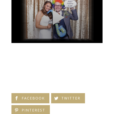
FACEBOOK
TWITTER
PINTEREST