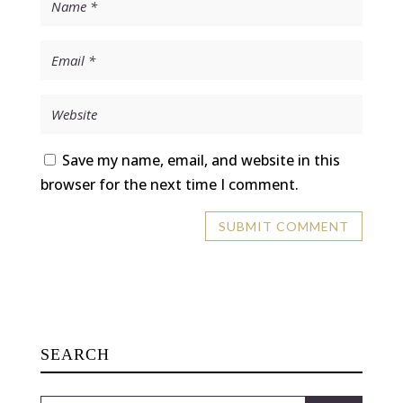
Save my name, email, and website in this
browser for the next time I comment.
SEARCH