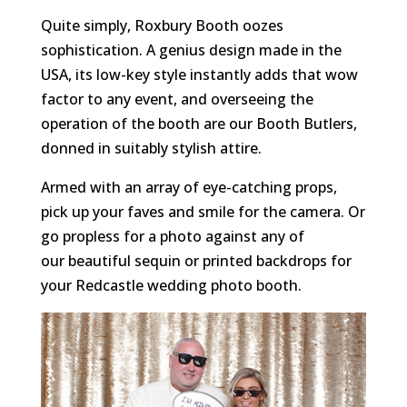
Quite simply, Roxbury Booth oozes
sophistication. A genius design made in the
USA, its low-key style instantly adds that wow
factor to any event, and overseeing the
operation of the booth are our Booth Butlers,
donned in suitably stylish attire.
Armed with an array of eye-catching props,
pick up your faves and smile for the camera. Or
go propless for a photo against any of
our beautiful sequin or printed backdrops
for
your Redcastle wedding photo booth.