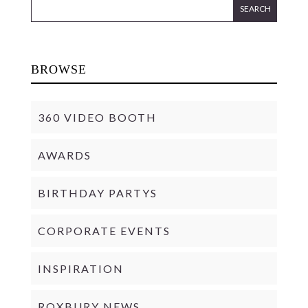
BROWSE
360 VIDEO BOOTH
AWARDS
BIRTHDAY PARTYS
CORPORATE EVENTS
INSPIRATION
ROXBURY NEWS