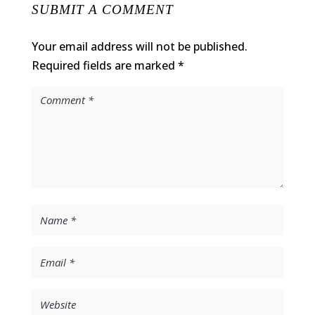
SUBMIT A COMMENT
Your email address will not be published.
Required fields are marked
*