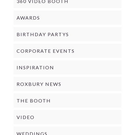
360 VIDEO BOOTH
AWARDS
BIRTHDAY PARTYS
CORPORATE EVENTS
INSPIRATION
ROXBURY NEWS
THE BOOTH
VIDEO
WEDDINGS