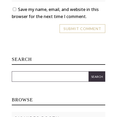
Save my name, email, and website in this
browser for the next time I comment.
SEARCH
BROWSE