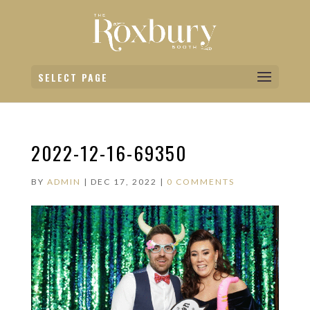
SELECT PAGE
2022-12-16-69350
BY
ADMIN
|
DEC 17, 2022
|
0 COMMENTS