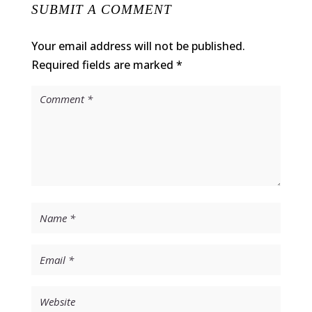
SUBMIT A COMMENT
Your email address will not be published.
Required fields are marked
*