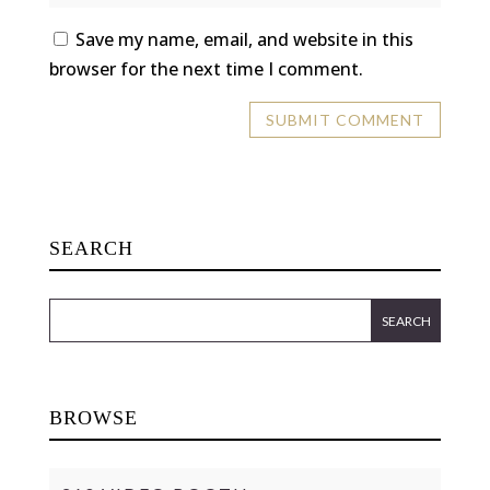
Save my name, email, and website in this
browser for the next time I comment.
SEARCH
BROWSE