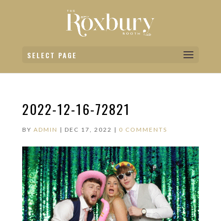
SELECT PAGE
2022-12-16-72821
BY
ADMIN
|
DEC 17, 2022
|
0 COMMENTS