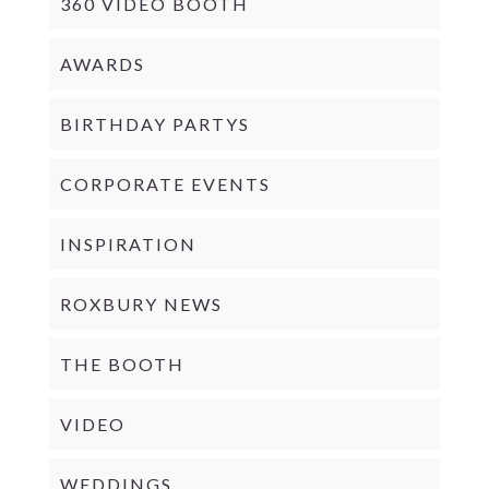
360 VIDEO BOOTH
AWARDS
BIRTHDAY PARTYS
CORPORATE EVENTS
INSPIRATION
ROXBURY NEWS
THE BOOTH
VIDEO
WEDDINGS