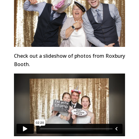
Check out a slideshow of photos from Roxbury
Booth.