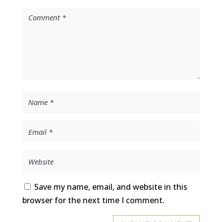
Save my name, email, and website in this
browser for the next time I comment.