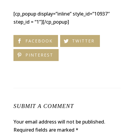
[cp_popup display=”inline” style_id=”10937″
step_id = “1”][/cp_popup]
FACEBOOK
TWITTER
PINTEREST
SUBMIT A COMMENT
Your email address will not be published.
Required fields are marked
*