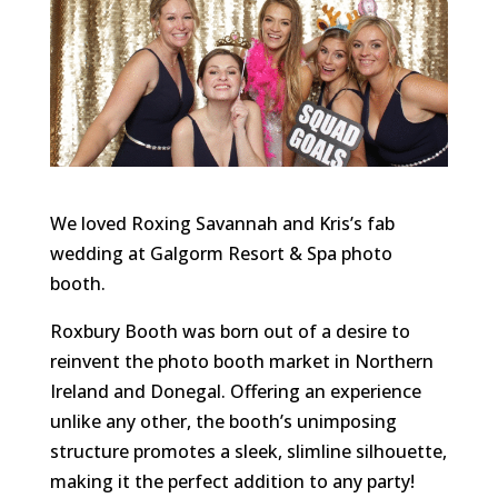
We loved Roxing Savannah and Kris’s fab
wedding at Galgorm Resort & Spa photo
booth.
Roxbury Booth was born out of a desire to
reinvent the photo booth market in Northern
Ireland and Donegal. Offering an experience
unlike any other, the booth’s unimposing
structure promotes a sleek, slimline silhouette,
making it the perfect addition to any party!