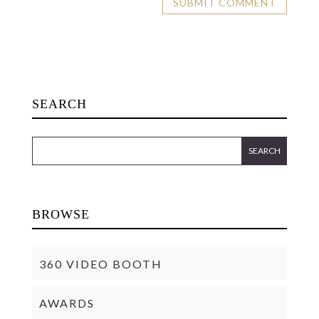
SEARCH
BROWSE
360 VIDEO BOOTH
AWARDS