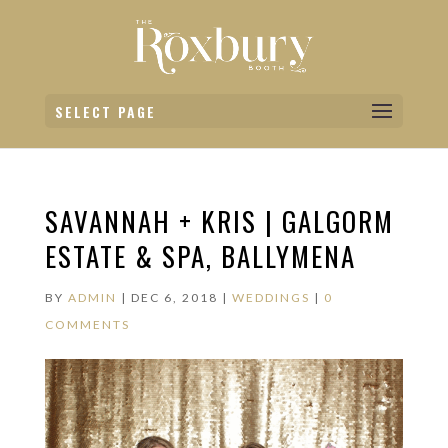
SELECT PAGE
SAVANNAH + KRIS | GALGORM
ESTATE & SPA, BALLYMENA
BY
ADMIN
|
DEC 6, 2018
|
WEDDINGS
|
0
COMMENTS