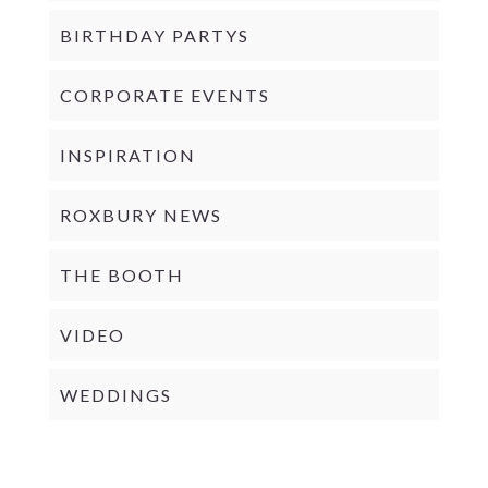
BIRTHDAY PARTYS
CORPORATE EVENTS
INSPIRATION
ROXBURY NEWS
THE BOOTH
VIDEO
WEDDINGS