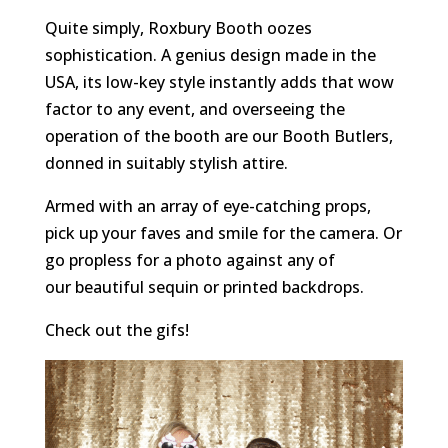
Quite simply, Roxbury Booth oozes
sophistication. A genius design made in the
USA, its low-key style instantly adds that wow
factor to any event, and overseeing the
operation of the booth are our Booth Butlers,
donned in suitably stylish attire.
Armed with an array of eye-catching props,
pick up your faves and smile for the camera. Or
go propless for a photo against any of
our beautiful sequin or printed backdrops.
Check out the gifs!