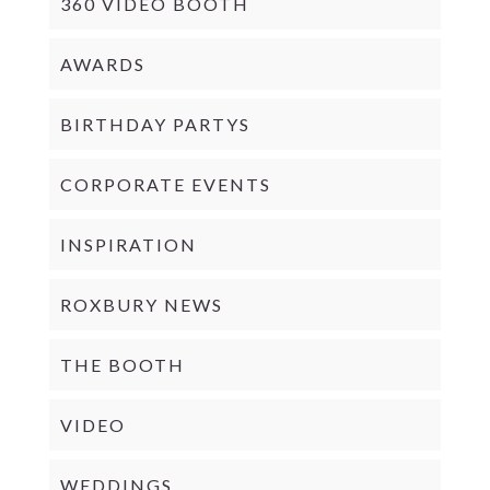
360 VIDEO BOOTH
AWARDS
BIRTHDAY PARTYS
CORPORATE EVENTS
INSPIRATION
ROXBURY NEWS
THE BOOTH
VIDEO
WEDDINGS