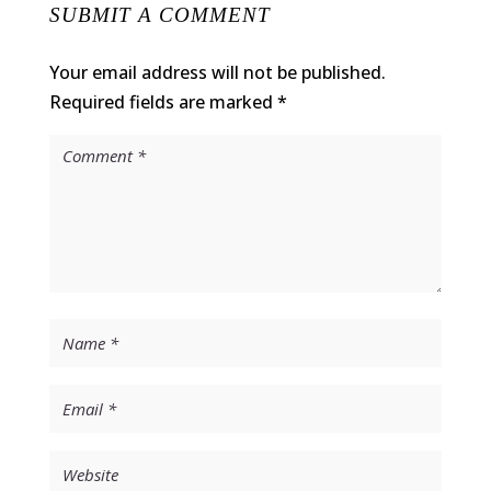
SUBMIT A COMMENT
Your email address will not be published.
Required fields are marked
*