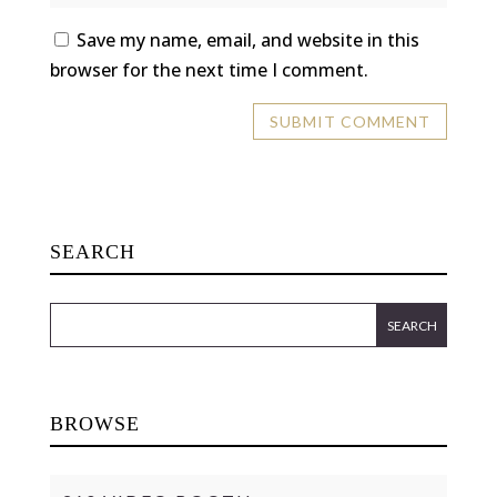
Save my name, email, and website in this
browser for the next time I comment.
SEARCH
BROWSE