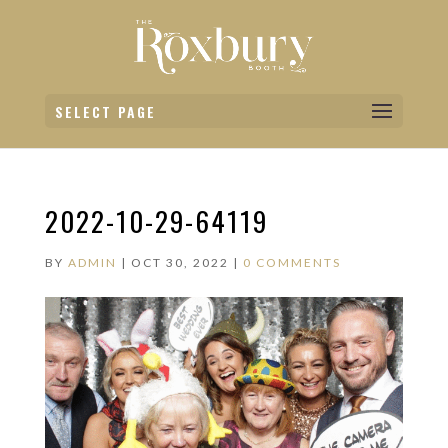
SELECT PAGE
2022-10-29-64119
BY
ADMIN
|
OCT 30, 2022
|
0 COMMENTS