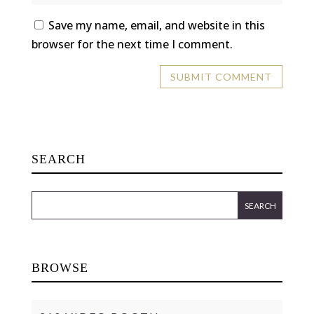
Save my name, email, and website in this
browser for the next time I comment.
SEARCH
BROWSE