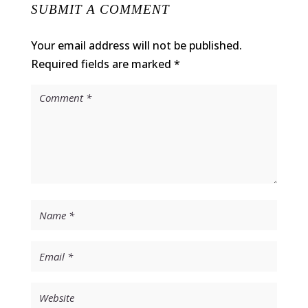
SUBMIT A COMMENT
Your email address will not be published.
Required fields are marked
*