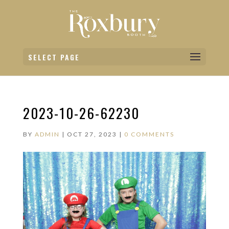
SELECT PAGE
2023-10-26-62230
BY
ADMIN
|
OCT 27, 2023
|
0 COMMENTS