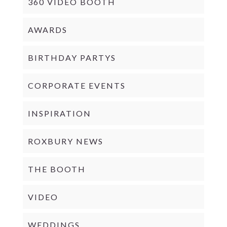
360 VIDEO BOOTH
AWARDS
BIRTHDAY PARTYS
CORPORATE EVENTS
INSPIRATION
ROXBURY NEWS
THE BOOTH
VIDEO
WEDDINGS