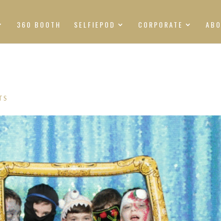
360 BOOTH
SELFIEPOD
CORPORATE
AB
TS