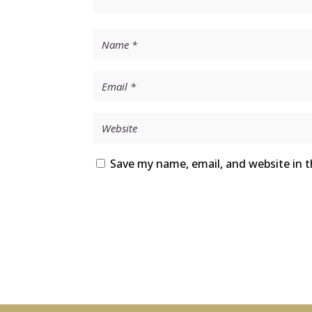
Save my name, email, and website in t