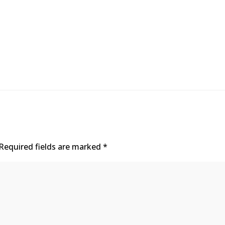
Required fields are marked
*