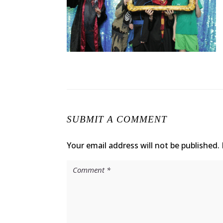
SUBMIT A COMMENT
Your email address will not be published.