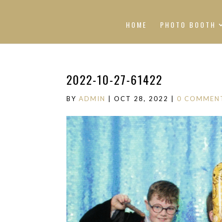
HOME
PHOTO BOOTH
2022-10-27-61422
BY
ADMIN
|
OCT 28, 2022
|
0 COMMEN