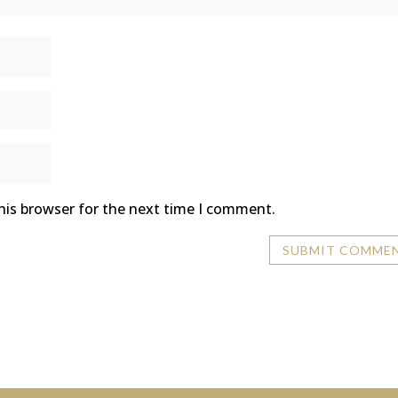
his browser for the next time I comment.