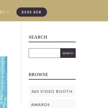
OUT
BOOK NOW
SEARCH
BROWSE
360 VIDEO BOOTH
AWARDS