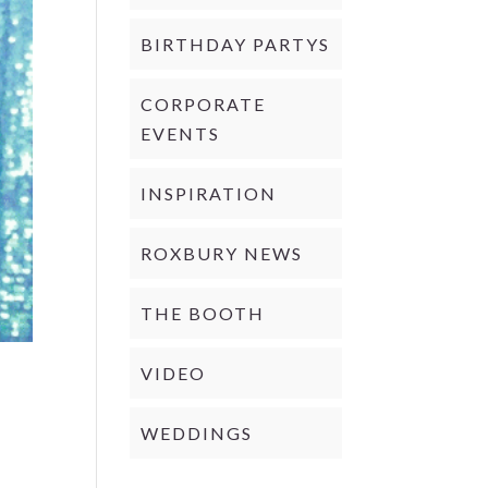
BIRTHDAY PARTYS
CORPORATE
EVENTS
INSPIRATION
ROXBURY NEWS
THE BOOTH
VIDEO
WEDDINGS