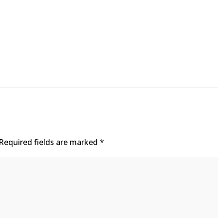
Required fields are marked
*