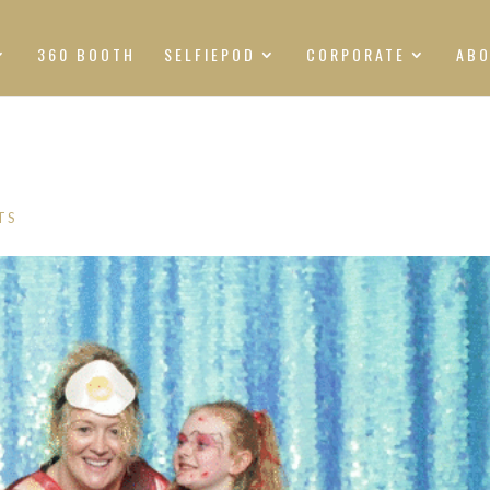
360 BOOTH
SELFIEPOD
CORPORATE
AB
TS