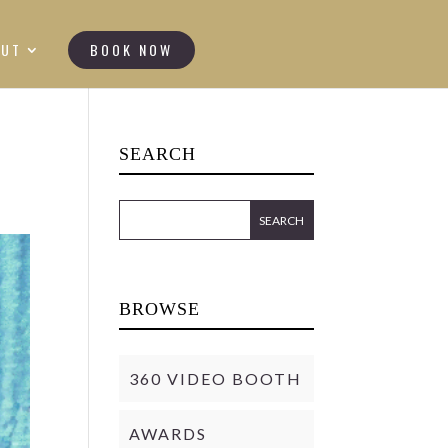
OUT
BOOK NOW
SEARCH
BROWSE
360 VIDEO BOOTH
AWARDS