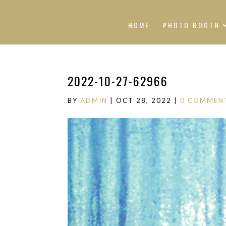
HOME
PHOTO BOOTH
2022-10-27-62966
BY
ADMIN
|
OCT 28, 2022
|
0 COMMEN