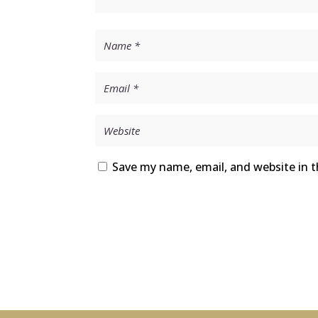
Save my name, email, and website in t