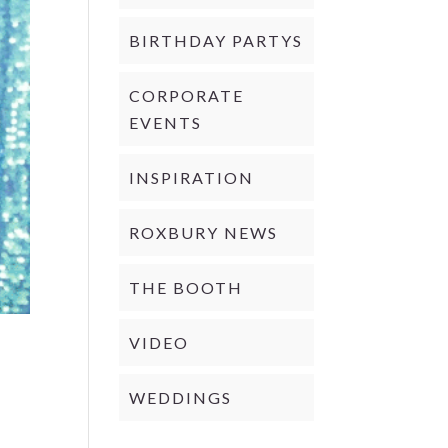
BIRTHDAY PARTYS
CORPORATE
EVENTS
INSPIRATION
ROXBURY NEWS
THE BOOTH
VIDEO
WEDDINGS