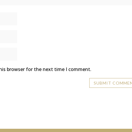
his browser for the next time I comment.