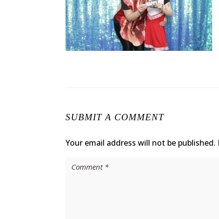
SUBMIT A COMMENT
Your email address will not be published.