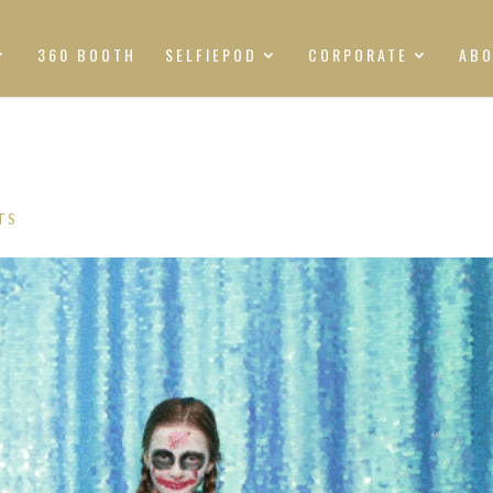
360 BOOTH
SELFIEPOD
CORPORATE
AB
TS