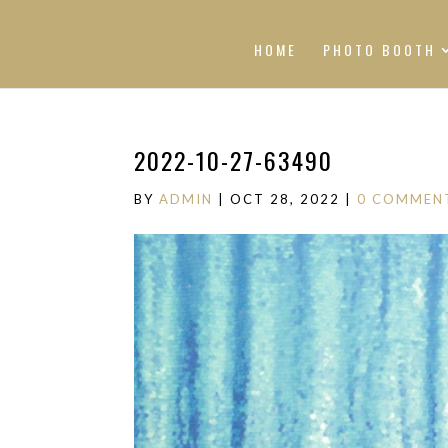
HOME
PHOTO BOOTH
2022-10-27-63490
BY
ADMIN
|
OCT 28, 2022
|
0 COMMEN