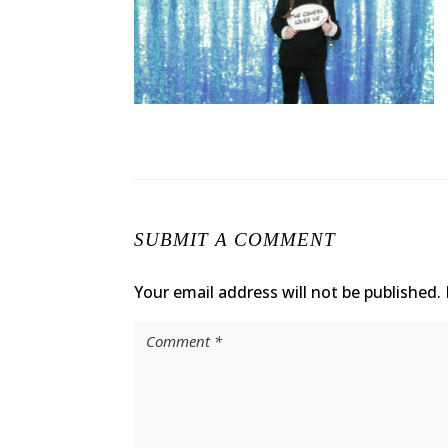
SUBMIT A COMMENT
Your email address will not be published.