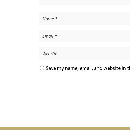
Save my name, email, and website in t