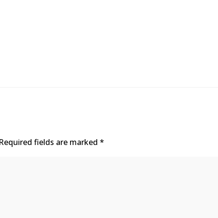
Required fields are marked
*