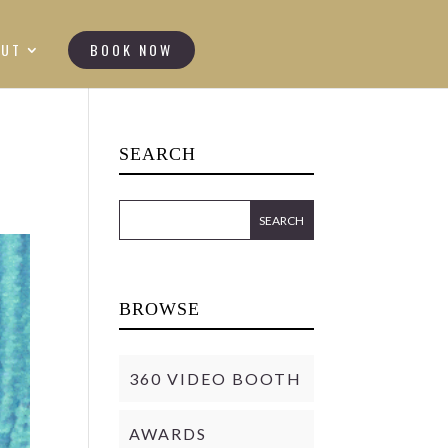
OUT
BOOK NOW
SEARCH
BROWSE
360 VIDEO BOOTH
AWARDS