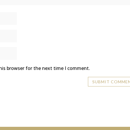
his browser for the next time I comment.