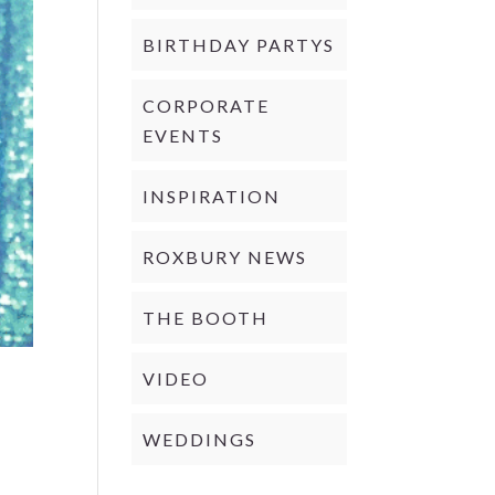
BIRTHDAY PARTYS
CORPORATE
EVENTS
INSPIRATION
ROXBURY NEWS
THE BOOTH
VIDEO
WEDDINGS