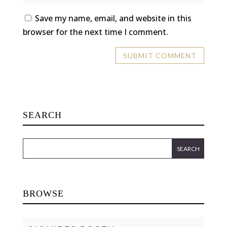
Save my name, email, and website in this
browser for the next time I comment.
SEARCH
BROWSE