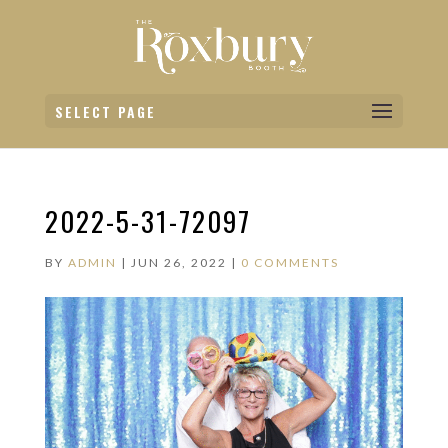
SELECT PAGE
2022-5-31-72097
BY
ADMIN
|
JUN 26, 2022
|
0 COMMENTS