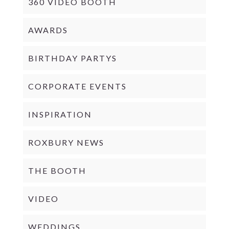
360 VIDEO BOOTH
AWARDS
BIRTHDAY PARTYS
CORPORATE EVENTS
INSPIRATION
ROXBURY NEWS
THE BOOTH
VIDEO
WEDDINGS