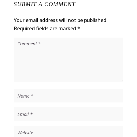
SUBMIT A COMMENT
Your email address will not be published.
Required fields are marked
*