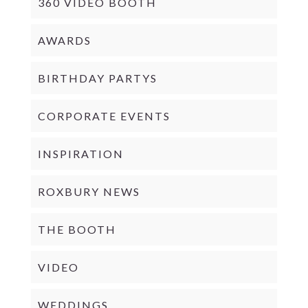
360 VIDEO BOOTH
AWARDS
BIRTHDAY PARTYS
CORPORATE EVENTS
INSPIRATION
ROXBURY NEWS
THE BOOTH
VIDEO
WEDDINGS