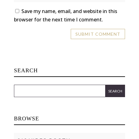
Save my name, email, and website in this
browser for the next time I comment.
SEARCH
BROWSE