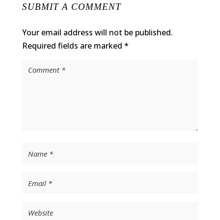
SUBMIT A COMMENT
Your email address will not be published.
Required fields are marked
*