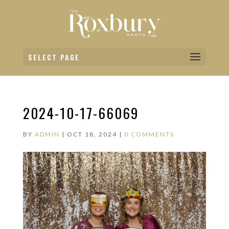
SELECT PAGE
2024-10-17-66069
BY
ADMIN
|
OCT 18, 2024
|
0 COMMENTS