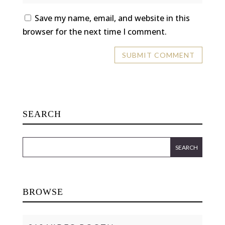
Save my name, email, and website in this
browser for the next time I comment.
SEARCH
BROWSE