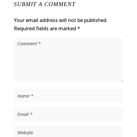
SUBMIT A COMMENT
Your email address will not be published.
Required fields are marked
*