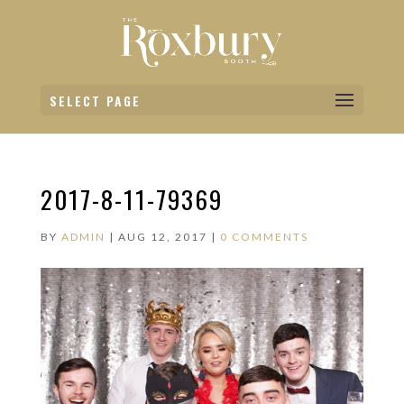
SELECT PAGE
2017-8-11-79369
BY
ADMIN
|
AUG 12, 2017
|
0 COMMENTS