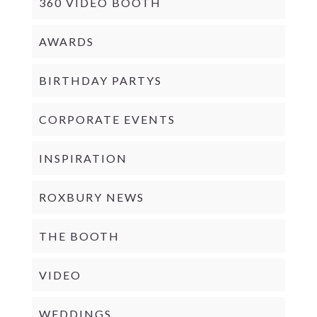
360 VIDEO BOOTH
AWARDS
BIRTHDAY PARTYS
CORPORATE EVENTS
INSPIRATION
ROXBURY NEWS
THE BOOTH
VIDEO
WEDDINGS