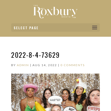
SELECT PAGE
2022-8-4-73629
BY
ADMIN
|
AUG 14, 2022
|
0 COMMENTS