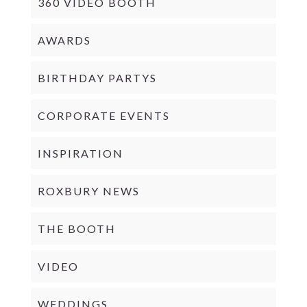
360 VIDEO BOOTH
AWARDS
BIRTHDAY PARTYS
CORPORATE EVENTS
INSPIRATION
ROXBURY NEWS
THE BOOTH
VIDEO
WEDDINGS