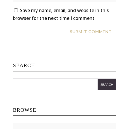
Save my name, email, and website in this
browser for the next time I comment.
SEARCH
BROWSE