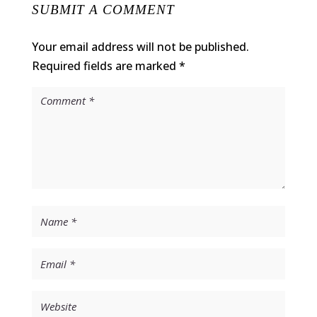
SUBMIT A COMMENT
Your email address will not be published.
Required fields are marked
*