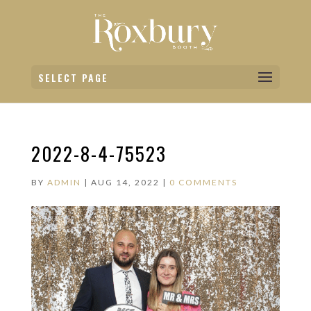
SELECT PAGE
2022-8-4-75523
BY
ADMIN
|
AUG 14, 2022
|
0 COMMENTS