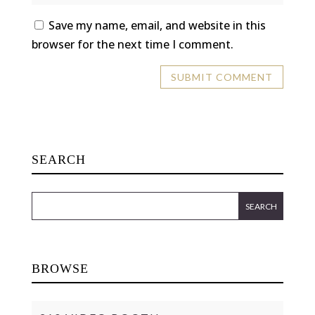
Save my name, email, and website in this
browser for the next time I comment.
SEARCH
BROWSE