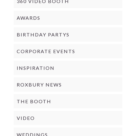
360 VIDEO BOOTH
AWARDS
BIRTHDAY PARTYS
CORPORATE EVENTS
INSPIRATION
ROXBURY NEWS
THE BOOTH
VIDEO
WEDDINGS