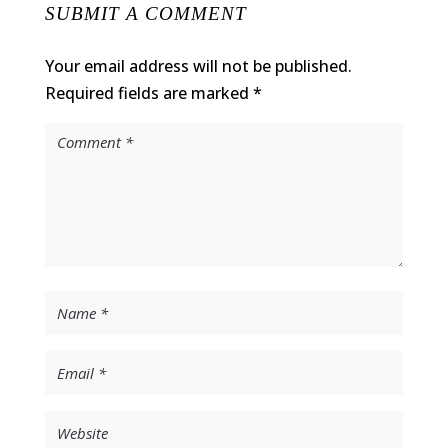
SUBMIT A COMMENT
Your email address will not be published.
Required fields are marked
*