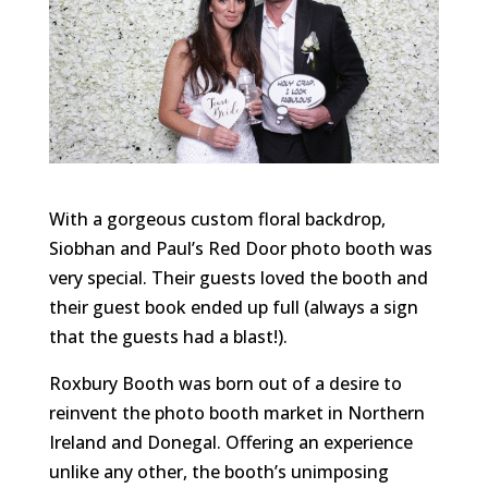
With a gorgeous custom floral backdrop,
Siobhan and Paul’s Red Door photo booth was
very special. Their guests loved the booth and
their guest book ended up full (always a sign
that the guests had a blast!).
Roxbury Booth was born out of a desire to
reinvent the photo booth market in Northern
Ireland and Donegal. Offering an experience
unlike any other, the booth’s unimposing