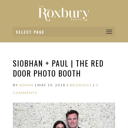
SELECT PAGE
SIOBHAN + PAUL | THE RED
DOOR PHOTO BOOTH
BY
ADMIN
|
MAY 19, 2018
|
WEDDINGS
|
0
COMMENTS