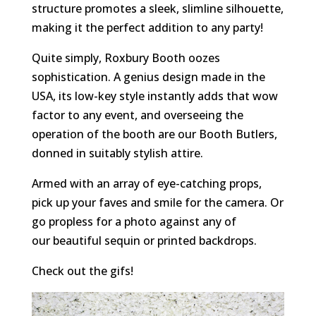
structure promotes a sleek, slimline silhouette,
making it the perfect addition to any party!
Quite simply, Roxbury Booth oozes
sophistication. A genius design made in the
USA, its low-key style instantly adds that wow
factor to any event, and overseeing the
operation of the booth are our Booth Butlers,
donned in suitably stylish attire.
Armed with an array of eye-catching props,
pick up your faves and smile for the camera. Or
go propless for a photo against any of
our beautiful sequin or printed backdrops.
Check out the gifs!