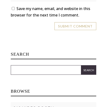
Save my name, email, and website in this
browser for the next time I comment.
SEARCH
BROWSE