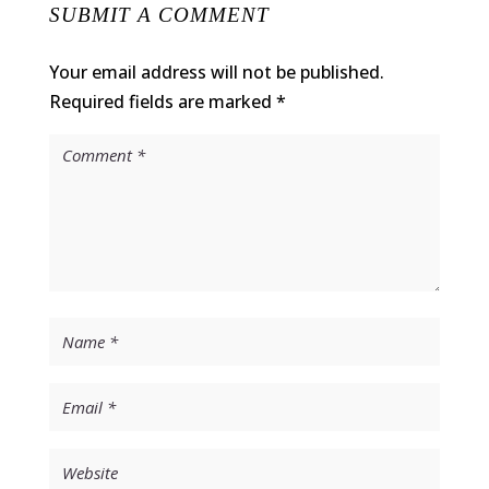
SUBMIT A COMMENT
Your email address will not be published.
Required fields are marked
*