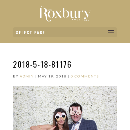
SELECT PAGE
2018-5-18-81176
BY
ADMIN
|
MAY 19, 2018
|
0 COMMENTS