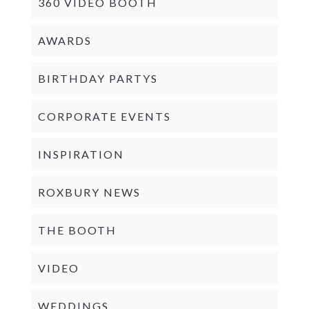
360 VIDEO BOOTH
AWARDS
BIRTHDAY PARTYS
CORPORATE EVENTS
INSPIRATION
ROXBURY NEWS
THE BOOTH
VIDEO
WEDDINGS