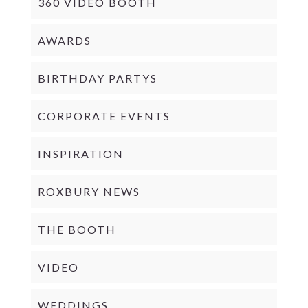
360 VIDEO BOOTH
AWARDS
BIRTHDAY PARTYS
CORPORATE EVENTS
INSPIRATION
ROXBURY NEWS
THE BOOTH
VIDEO
WEDDINGS