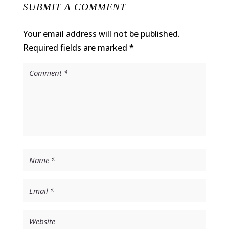
SUBMIT A COMMENT
Your email address will not be published.
Required fields are marked
*