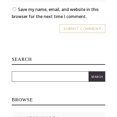
Save my name, email, and website in this
browser for the next time I comment.
SEARCH
BROWSE