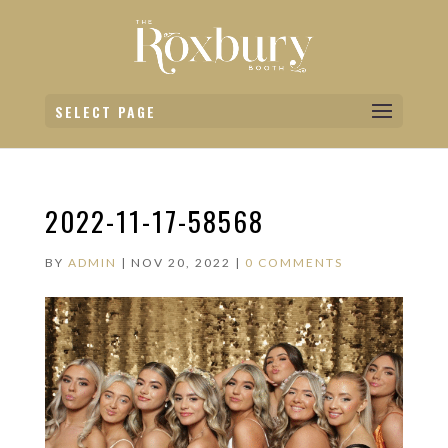
SELECT PAGE
2022-11-17-58568
BY
ADMIN
|
NOV 20, 2022
|
0 COMMENTS