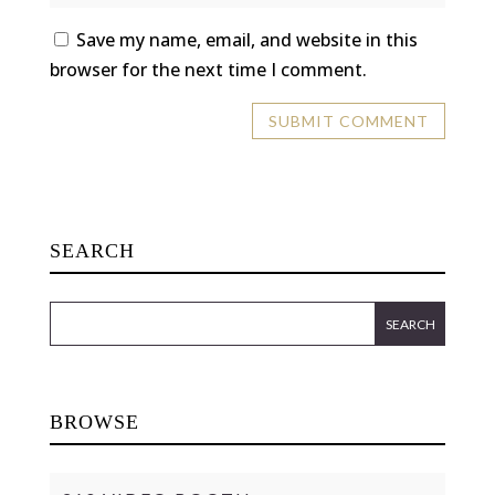
Save my name, email, and website in this
browser for the next time I comment.
SEARCH
BROWSE