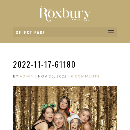
SELECT PAGE
2022-11-17-61180
BY
ADMIN
|
NOV 20, 2022
|
0 COMMENTS