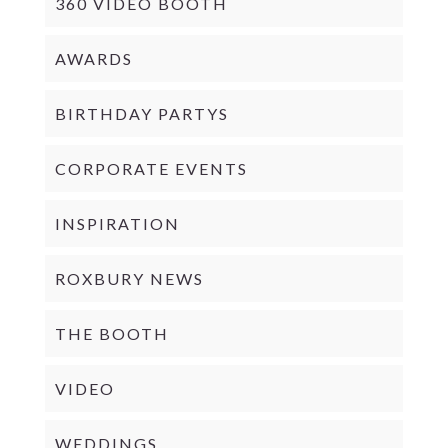
360 VIDEO BOOTH
AWARDS
BIRTHDAY PARTYS
CORPORATE EVENTS
INSPIRATION
ROXBURY NEWS
THE BOOTH
VIDEO
WEDDINGS