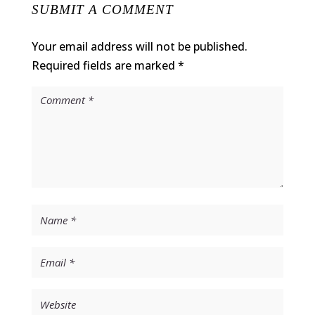
SUBMIT A COMMENT
Your email address will not be published.
Required fields are marked
*