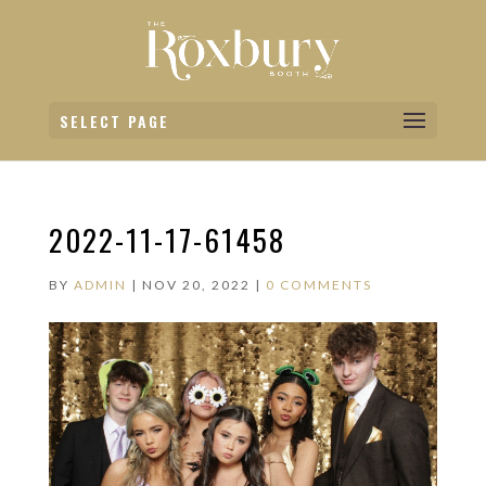
SELECT PAGE
2022-11-17-61458
BY
ADMIN
|
NOV 20, 2022
|
0 COMMENTS