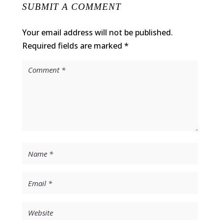
SUBMIT A COMMENT
Your email address will not be published.
Required fields are marked
*