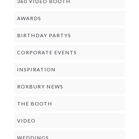
360 VIDEO BOOTH
AWARDS
BIRTHDAY PARTYS
CORPORATE EVENTS
INSPIRATION
ROXBURY NEWS
THE BOOTH
VIDEO
WEDDINGS