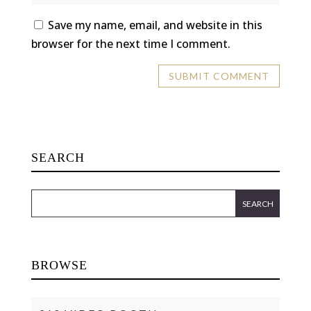
Save my name, email, and website in this
browser for the next time I comment.
SEARCH
BROWSE