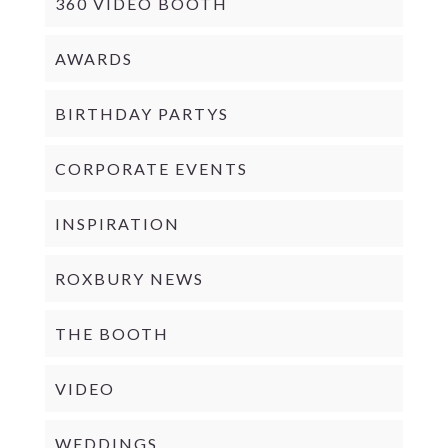
360 VIDEO BOOTH
AWARDS
BIRTHDAY PARTYS
CORPORATE EVENTS
INSPIRATION
ROXBURY NEWS
THE BOOTH
VIDEO
WEDDINGS