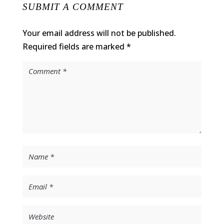
SUBMIT A COMMENT
Your email address will not be published.
Required fields are marked
*