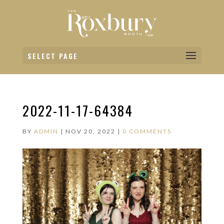
SELECT PAGE
2022-11-17-64384
BY
ADMIN
|
NOV 20, 2022
|
0 COMMENTS