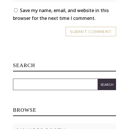
Save my name, email, and website in this
browser for the next time I comment.
SEARCH
BROWSE