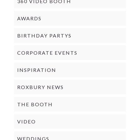
360 VIDEO BOOTH
AWARDS
BIRTHDAY PARTYS
CORPORATE EVENTS
INSPIRATION
ROXBURY NEWS
THE BOOTH
VIDEO
WEDDINGS