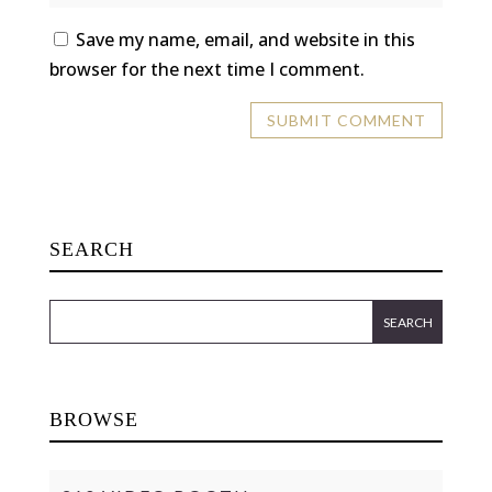
Save my name, email, and website in this
browser for the next time I comment.
SEARCH
BROWSE