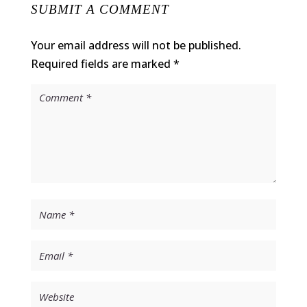
SUBMIT A COMMENT
Your email address will not be published.
Required fields are marked
*