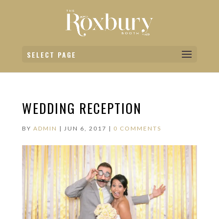
SELECT PAGE
WEDDING RECEPTION
BY
ADMIN
|
JUN 6, 2017
|
0 COMMENTS