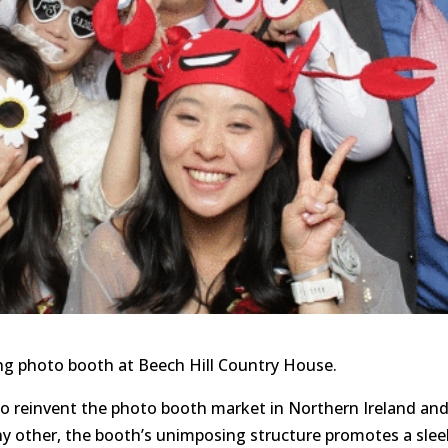
g photo booth at Beech Hill Country House.
to reinvent the photo booth market in Northern Ireland an
ny other, the booth’s unimposing structure promotes a slee