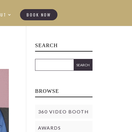
OUT
BOOK NOW
SEARCH
BROWSE
360 VIDEO BOOTH
AWARDS