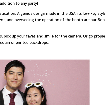
 addition to any party!
tication. A genius design made in the USA, its low-key styl
ent, and overseeing the operation of the booth are our Bo
, pick up your faves and smile for the camera. Or go propl
sequin or printed backdrops.