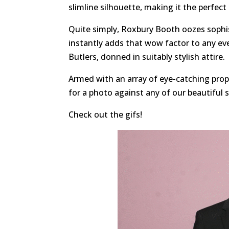
slimline silhouette, making it the perfect
Quite simply, Roxbury Booth oozes sophis
instantly adds that wow factor to any ev
Butlers, donned in suitably stylish attire.
Armed with an array of eye-catching props
for a photo against any of our beautiful 
Check out the gifs!