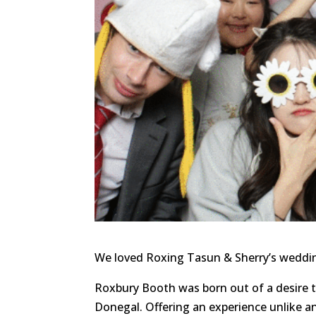
We loved Roxing Tasun & Sherry’s weddin
Roxbury Booth was born out of a desire 
Donegal. Offering an experience unlike a