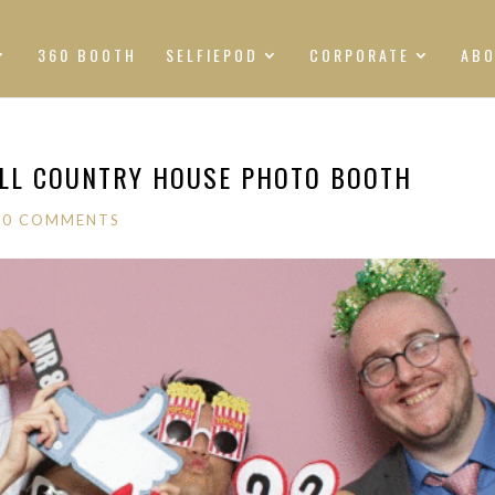
360 BOOTH
SELFIEPOD
CORPORATE
AB
ILL COUNTRY HOUSE PHOTO BOOTH
|
0 COMMENTS