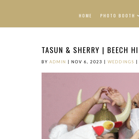
HOME
PHOTO BOOTH
TASUN & SHERRY | BEECH H
BY
ADMIN
|
NOV 6, 2023
|
WEDDINGS