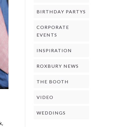
BIRTHDAY PARTYS
CORPORATE
EVENTS
INSPIRATION
ROXBURY NEWS
THE BOOTH
VIDEO
WEDDINGS
d
k,