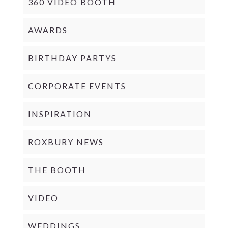
360 VIDEO BOOTH
AWARDS
BIRTHDAY PARTYS
CORPORATE EVENTS
INSPIRATION
ROXBURY NEWS
THE BOOTH
VIDEO
WEDDINGS