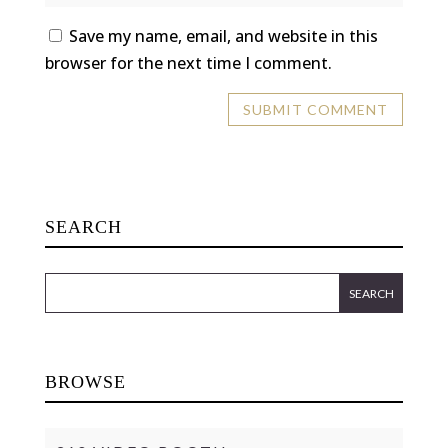
Save my name, email, and website in this
browser for the next time I comment.
SEARCH
BROWSE