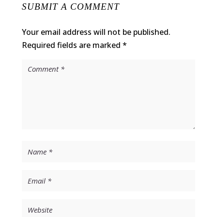
SUBMIT A COMMENT
Your email address will not be published.
Required fields are marked
*