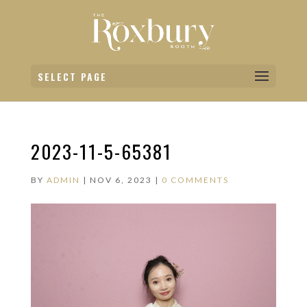
SELECT PAGE
2023-11-5-65381
BY
ADMIN
|
NOV 6, 2023
|
0 COMMENTS