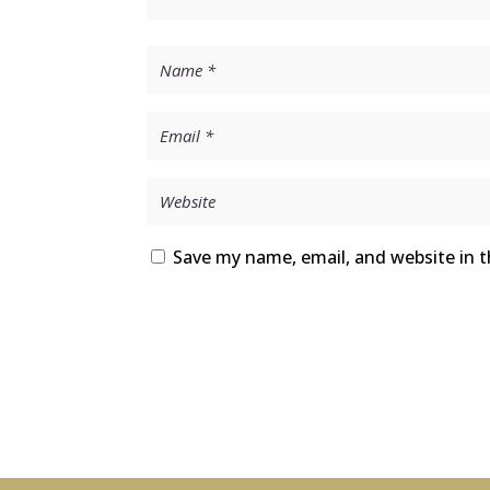
Save my name, email, and website in t