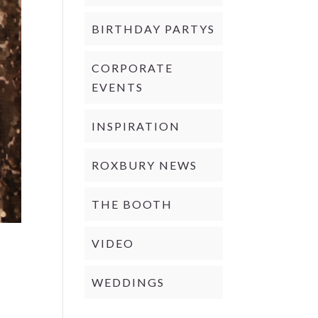
BIRTHDAY PARTYS
CORPORATE
EVENTS
INSPIRATION
ROXBURY NEWS
THE BOOTH
VIDEO
WEDDINGS