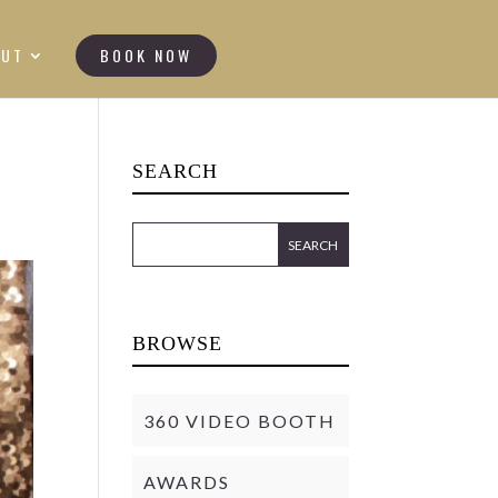
OUT
BOOK NOW
SEARCH
BROWSE
360 VIDEO BOOTH
AWARDS