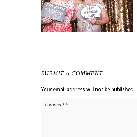
SUBMIT A COMMENT
Your email address will not be published.