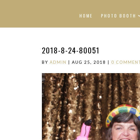
HOME
PHOTO BOOTH
2018-8-24-80051
BY
ADMIN
|
AUG 25, 2018
|
0 COMMEN