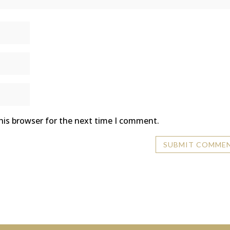
his browser for the next time I comment.