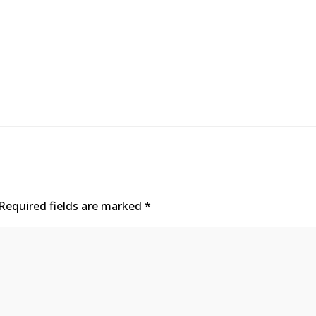
Required fields are marked
*