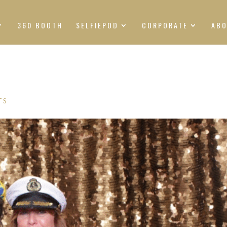
360 BOOTH
SELFIEPOD
CORPORATE
AB
TS