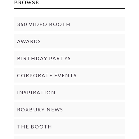
BROWSE
360 VIDEO BOOTH
AWARDS
BIRTHDAY PARTYS
CORPORATE EVENTS
INSPIRATION
ROXBURY NEWS
THE BOOTH