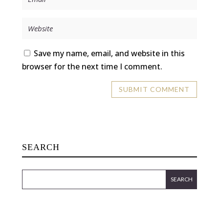
Save my name, email, and website in this
browser for the next time I comment.
SEARCH