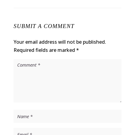
SUBMIT A COMMENT
Your email address will not be published.
Required fields are marked
*