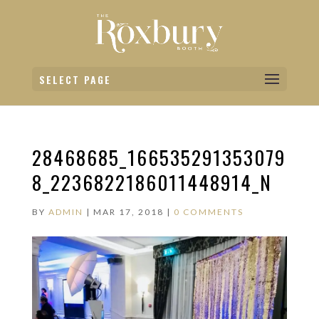
SELECT PAGE
28468685_166535291353079
8_2236822186011448914_N
BY
ADMIN
|
MAR 17, 2018
|
0 COMMENTS