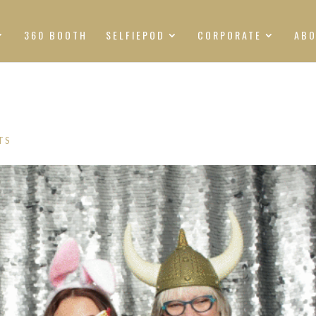
360 BOOTH
SELFIEPOD
CORPORATE
AB
TS