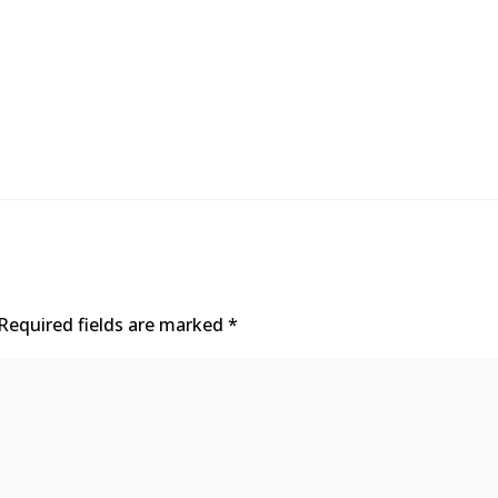
Required fields are marked
*