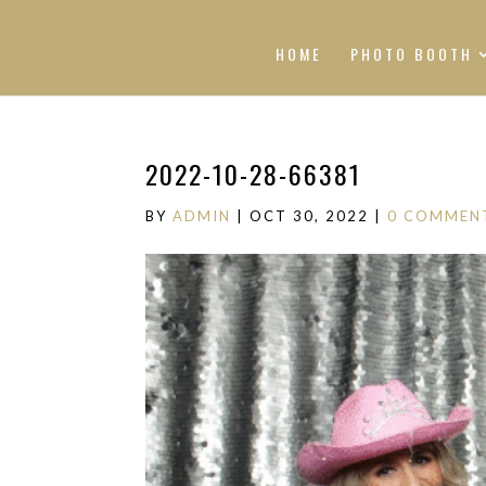
HOME
PHOTO BOOTH
2022-10-28-66381
BY
ADMIN
|
OCT 30, 2022
|
0 COMMEN