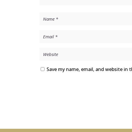
Save my name, email, and website in t