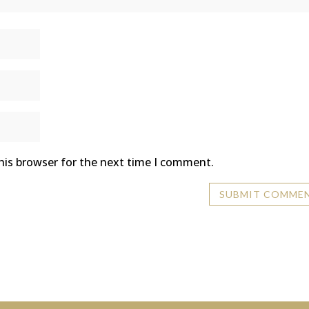
his browser for the next time I comment.