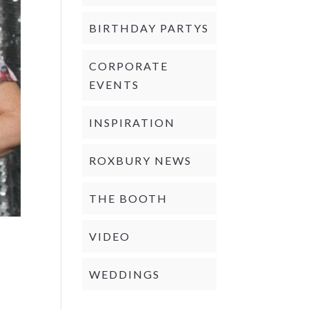
BIRTHDAY PARTYS
CORPORATE
EVENTS
INSPIRATION
ROXBURY NEWS
THE BOOTH
VIDEO
WEDDINGS