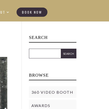
OUT
BOOK NOW
SEARCH
BROWSE
360 VIDEO BOOTH
AWARDS