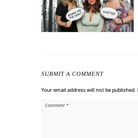
SUBMIT A COMMENT
Your email address will not be published.