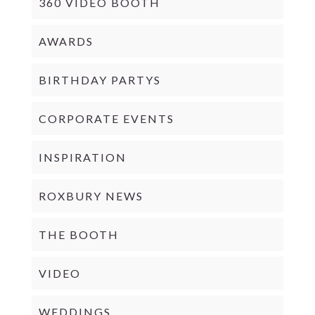
360 VIDEO BOOTH
AWARDS
BIRTHDAY PARTYS
CORPORATE EVENTS
INSPIRATION
ROXBURY NEWS
THE BOOTH
VIDEO
WEDDINGS