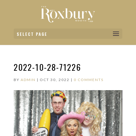
SELECT PAGE
2022-10-28-71226
BY
ADMIN
|
OCT 30, 2022
|
0 COMMENTS