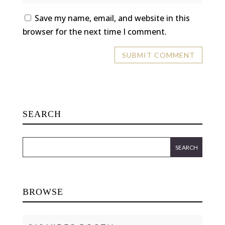
Save my name, email, and website in this
browser for the next time I comment.
SEARCH
BROWSE