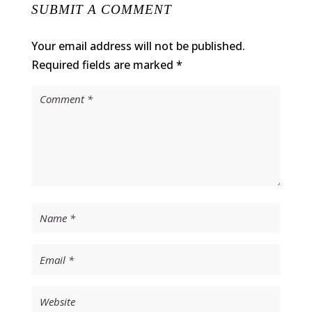
SUBMIT A COMMENT
Your email address will not be published.
Required fields are marked
*