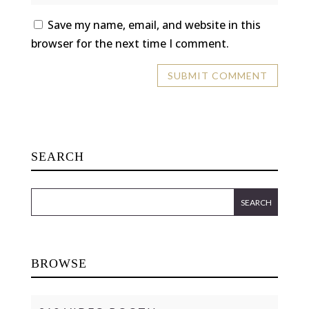
Save my name, email, and website in this
browser for the next time I comment.
SEARCH
BROWSE