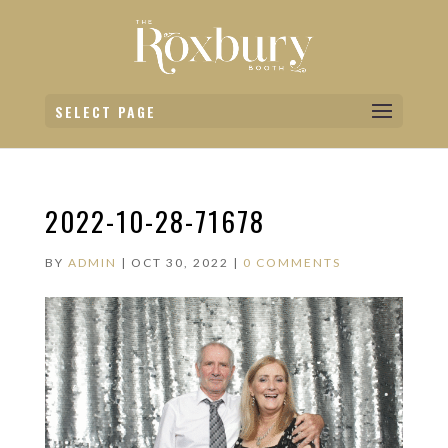
SELECT PAGE
2022-10-28-71678
BY
ADMIN
|
OCT 30, 2022
|
0 COMMENTS