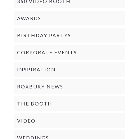
360 VIDEO BOOTH
AWARDS
BIRTHDAY PARTYS
CORPORATE EVENTS
INSPIRATION
ROXBURY NEWS
THE BOOTH
VIDEO
WEDDINGS