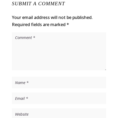
SUBMIT A COMMENT
Your email address will not be published.
Required fields are marked
*